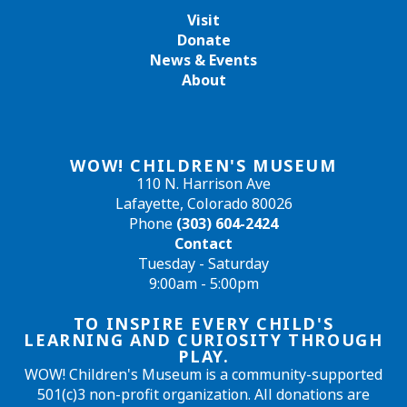
Visit
Donate
News & Events
About
WOW! CHILDREN'S MUSEUM
110 N. Harrison Ave
Lafayette, Colorado 80026
Phone
(303) 604-2424
Contact
Tuesday - Saturday
9:00am - 5:00pm
TO INSPIRE EVERY CHILD'S
LEARNING AND CURIOSITY THROUGH
PLAY.
WOW! Children's Museum is a community-supported
501(c)3 non-profit organization. All donations are