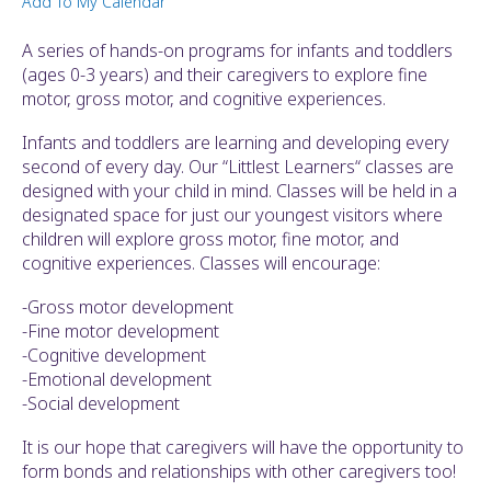
Add To My Calendar
ult.
ess
A series of hands-on programs for infants and toddlers
ter
(ages 0-3 years) and their caregivers to explore fine
motor, gross motor, and cognitive experiences.
Infants and toddlers are learning and developing every
e
second of every day. Our “Littlest Learners“ classes are
lected
designed with your child in mind. Classes will be held in a
arch
designated space for just our youngest visitors where
ult.
children will explore gross motor, fine motor, and
uch
cognitive experiences. Classes will encourage:
vice
ers
-Gross motor development
n
-Fine motor development
e
-Cognitive development
uch
-Emotional development
d
-Social development
ipe
stures.
It is our hope that caregivers will have the opportunity to
form bonds and relationships with other caregivers too!