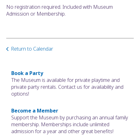
No registration required. Included with Museum
Admission or Membership.
Return to Calendar
Book a Party
The Museum is available for private playtime and
private party rentals. Contact us for availability and
options!
Become a Member
Support the Museum by purchasing an annual family
membership. Memberships include unlimited
admission for a year and other great benefits!