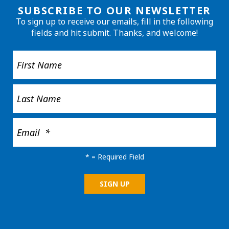
SUBSCRIBE TO OUR NEWSLETTER
To sign up to receive our emails, fill in the following
fields and hit submit. Thanks, and welcome!
*
= Required Field