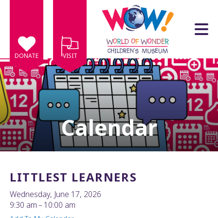
Skip to main content
DONATE
VISIT
Calendar
e
e
d
wn
LITTLEST LEARNERS
rows
Wednesday, June 17, 2026
lect
9:30 am
10:00 am