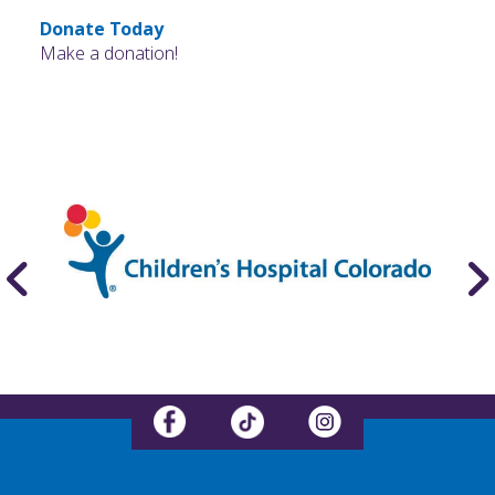
Donate Today
Make a donation!