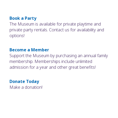
Book a Party
The Museum is available for private playtime and
private party rentals. Contact us for availability and
options!
Become a Member
Support the Museum by purchasing an annual family
membership. Memberships include unlimited
admission for a year and other great benefits!
Donate Today
Make a donation!