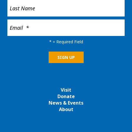
*
= Required Field
Visit
Donate
News & Events
About