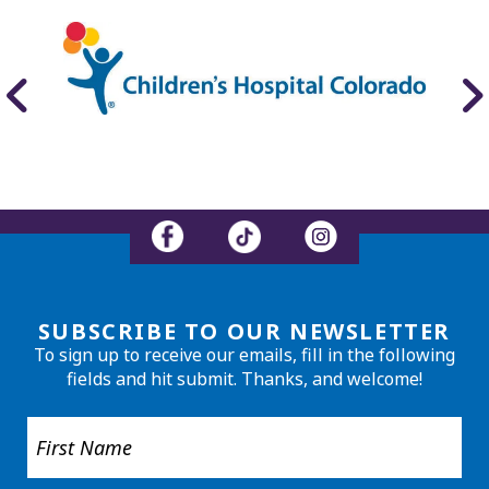
SUBSCRIBE TO OUR NEWSLETTER
To sign up to receive our emails, fill in the following
fields and hit submit. Thanks, and welcome!