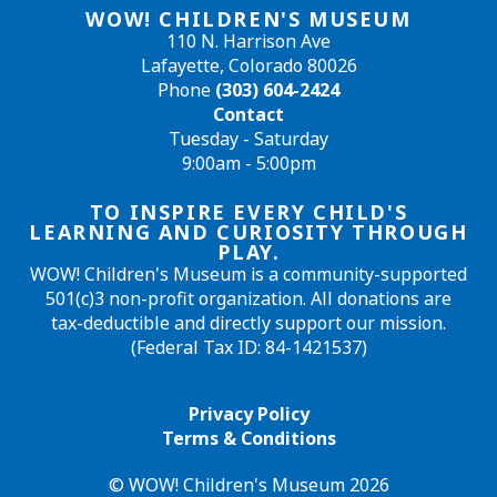
WOW! CHILDREN'S MUSEUM
110 N. Harrison Ave
Lafayette, Colorado 80026
Phone
(303) 604-2424
Contact
Tuesday - Saturday
9:00am - 5:00pm
TO INSPIRE EVERY CHILD'S
LEARNING AND CURIOSITY THROUGH
PLAY.
WOW! Children's Museum is a community-supported
501(c)3 non-profit organization. All donations are
tax-deductible and directly support our mission.
(Federal Tax ID: 84-1421537)
Privacy Policy
Terms & Conditions
© WOW! Children's Museum 2026