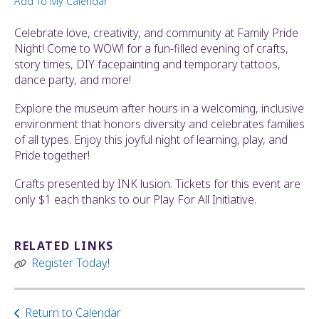
Add To My Calendar
ult.
ess
Celebrate love, creativity, and community at Family Pride
ter
Night! Come to WOW! for a fun-filled evening of crafts,
story times, DIY facepainting and temporary tattoos,
dance party, and more!
e
Explore the museum after hours in a welcoming, inclusive
lected
environment that honors diversity and celebrates families
arch
of all types. Enjoy this joyful night of learning, play, and
ult.
Pride together!
uch
vice
Crafts presented by INK lusion. Tickets for this event are
ers
only $1 each thanks to our Play For All Initiative.
n
e
uch
RELATED LINKS
d
Register Today!
ipe
stures.
Return to Calendar