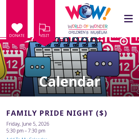
Skip to main content
DONATE
VISIT
Calendar
e
e
d
wn
FAMILY PRIDE NIGHT ($)
rows
Friday, June 5, 2026
lect
5:30 pm
7:30 pm