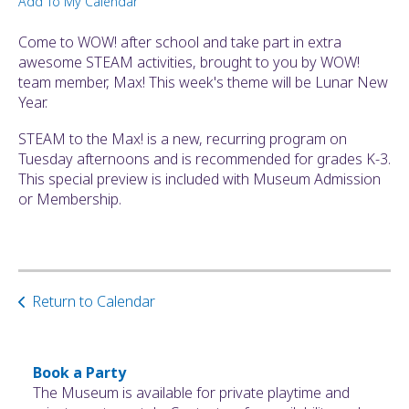
Add To My Calendar
ult.
ess
Come to WOW! after school and take part in extra
ter
awesome STEAM activities, brought to you by WOW!
team member, Max! This week's theme will be Lunar New
Year.
e
STEAM to the Max! is a new, recurring program on
lected
Tuesday afternoons and is recommended for grades K-3.
arch
This special preview is included with Museum Admission
ult.
or Membership.
uch
vice
ers
n
e
Return to Calendar
uch
d
ipe
stures.
Book a Party
The Museum is available for private playtime and