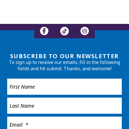
SUBSCRIBE TO OUR NEWSLETTER
To sign up to receive our emails, fill in the following
fields and hit submit. Thanks, and welcome!