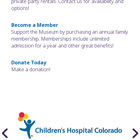
private party rentals. Contact us for availability and
options!
Become a Member
Support the Museum by purchasing an annual family
membership. Memberships include unlimited
admission for a year and other great benefits!
Donate Today
Make a donation!