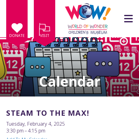
Skip to main content
DONATE
VISIT
Calendar
e
e
d
wn
STEAM TO THE MAX!
rows
Tuesday, February 4, 2025
lect
3:30 pm
4:15 pm