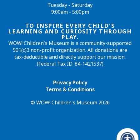
Tuesday - Saturday
9:00am - 5:00pm
TO INSPIRE EVERY CHILD'S
LEARNING AND CURIOSITY THROUGH
PLAY.
WOW! Children's Museum is a community-supported
501(c)3 non-profit organization. All donations are
tax-deductible and directly support our mission.
(Federal Tax ID: 84-1421537)
Privacy Policy
Terms & Conditions
© WOW! Children's Museum 2026