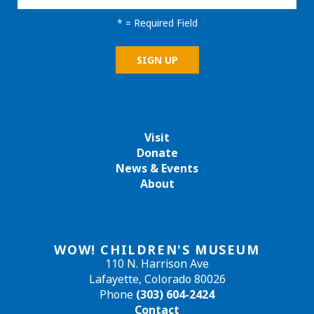
*
= Required Field
Visit
Donate
News & Events
About
WOW! CHILDREN'S MUSEUM
110 N. Harrison Ave
Lafayette, Colorado 80026
Phone
(303) 604-2424
Contact