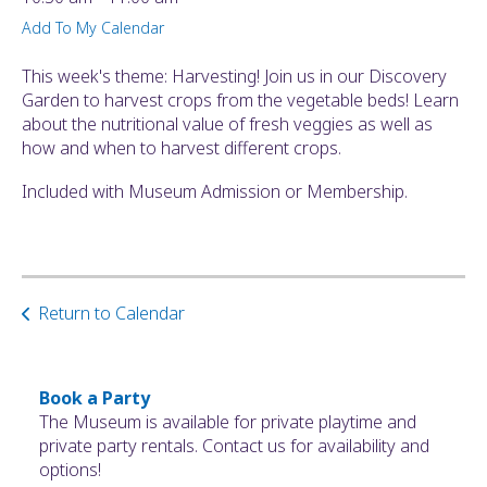
ult.
Add To My Calendar
ess
ter
This week's theme: Harvesting! Join us in our Discovery
Garden to harvest crops from the vegetable beds! Learn
about the nutritional value of fresh veggies as well as
how and when to harvest different crops.
e
lected
Included with Museum Admission or Membership.
arch
ult.
uch
vice
ers
Return to Calendar
n
e
uch
d
Book a Party
ipe
The Museum is available for private playtime and
stures.
private party rentals. Contact us for availability and
options!