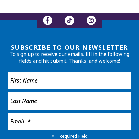
SUBSCRIBE TO OUR NEWSLETTER
To sign up to receive our emails, fill in the following
fields and hit submit. Thanks, and welcome!
*
= Required Field