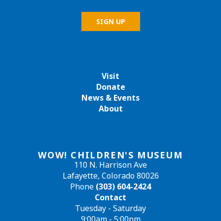
Visit
Donate
News & Events
About
WOW! CHILDREN'S MUSEUM
110 N. Harrison Ave
Lafayette, Colorado 80026
Phone
(303) 604-2424
Contact
Tuesday - Saturday
9:00am - 5:00pm