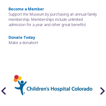
Become a Member
Support the Museum by purchasing an annual family
membership. Memberships include unlimited
admission for a year and other great benefits!
Donate Today
Make a donation!