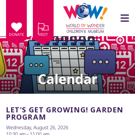
Skip to main content
DONATE
VISIT
Calendar
e
e
d
wn
LET'S GET GROWING! GARDEN
rows
PROGRAM
lect
Wednesday, August 26, 2026
10:30 am
11:00 am