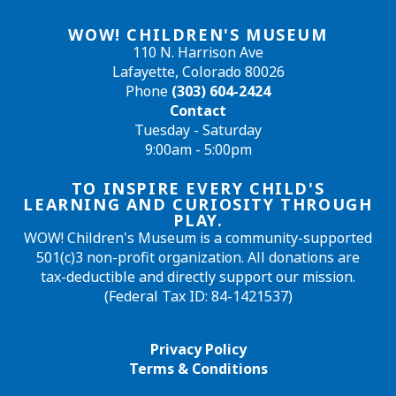
WOW! CHILDREN'S MUSEUM
110 N. Harrison Ave
Lafayette, Colorado 80026
Phone
(303) 604-2424
Contact
Tuesday - Saturday
9:00am - 5:00pm
TO INSPIRE EVERY CHILD'S
LEARNING AND CURIOSITY THROUGH
PLAY.
WOW! Children's Museum is a community-supported
501(c)3 non-profit organization. All donations are
tax-deductible and directly support our mission.
(Federal Tax ID: 84-1421537)
Privacy Policy
Terms & Conditions