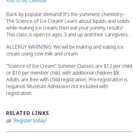
Add To My Calendar
ult.
ess
Back by popular demand! It's the yummiest chemistry--
ter
The Science of Ice Cream! Learn about liquids and solids
while making ice cream, then eat your yummy results!
This class is open to ages 3 and up and their caregivers.
e
ALLERGY WARNING: We will be making and eating ice
lected
cream using cow milk and cream.
arch
ult.
"Science of Ice Cream" Summer Classes are $12 per child
uch
or $10 per member child, with additional children $8.
vice
Adults are free with child registration. Pre-registration is
ers
required. Museum Admission not included with
n
registration.
e
uch
d
RELATED LINKS
ipe
Register today!
stures.