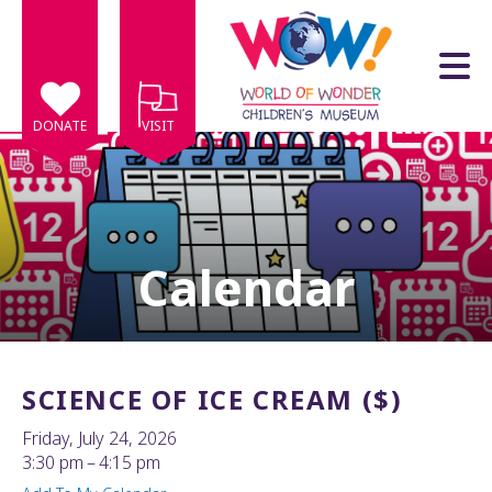
Skip to main content
DONATE
VISIT
Calendar
e
e
d
wn
SCIENCE OF ICE CREAM ($)
rows
Friday, July 24, 2026
lect
3:30 pm
4:15 pm