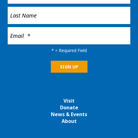
*
= Required Field
Visit
Donate
News & Events
About