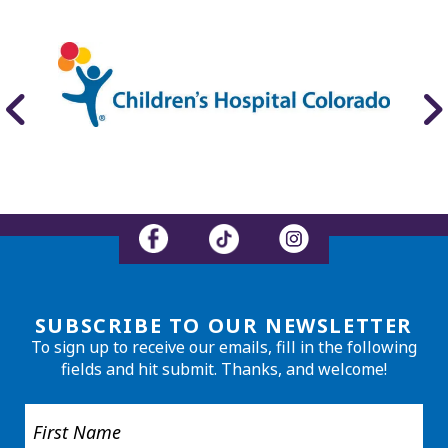
SUBSCRIBE TO OUR NEWSLETTER
To sign up to receive our emails, fill in the following
fields and hit submit. Thanks, and welcome!