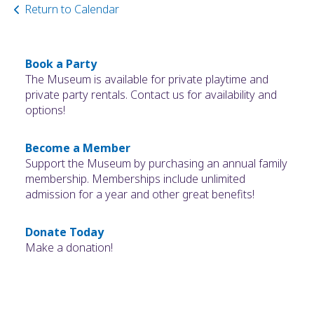
Return to Calendar
Book a Party
The Museum is available for private playtime and
private party rentals. Contact us for availability and
options!
Become a Member
Support the Museum by purchasing an annual family
membership. Memberships include unlimited
admission for a year and other great benefits!
Donate Today
Make a donation!