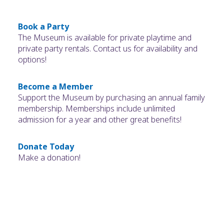
Book a Party
The Museum is available for private playtime and
private party rentals. Contact us for availability and
options!
Become a Member
Support the Museum by purchasing an annual family
membership. Memberships include unlimited
admission for a year and other great benefits!
Donate Today
Make a donation!