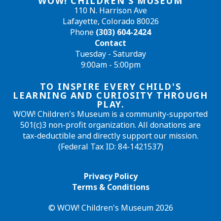
WOW! CHILDREN'S MUSEUM
110 N. Harrison Ave
Lafayette, Colorado 80026
Phone
(303) 604-2424
Contact
Tuesday - Saturday
9:00am - 5:00pm
TO INSPIRE EVERY CHILD'S
LEARNING AND CURIOSITY THROUGH
PLAY.
WOW! Children's Museum is a community-supported
501(c)3 non-profit organization. All donations are
tax-deductible and directly support our mission.
(Federal Tax ID: 84-1421537)
Privacy Policy
Terms & Conditions
© WOW! Children's Museum 2026