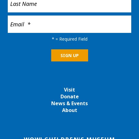
*
= Required Field
Visit
Donate
News & Events
About