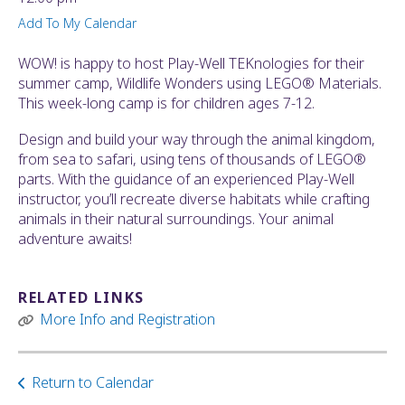
ult.
Add To My Calendar
ess
ter
WOW! is happy to host Play-Well TEKnologies for their
summer camp, Wildlife Wonders using LEGO® Materials.
This week-long camp is for children ages 7-12.
e
Design and build your way through the animal kingdom,
lected
from sea to safari, using tens of thousands of LEGO®
arch
parts. With the guidance of an experienced Play-Well
ult.
instructor, you’ll recreate diverse habitats while crafting
uch
animals in their natural surroundings. Your animal
vice
adventure awaits!
ers
n
e
RELATED LINKS
uch
More Info and Registration
d
ipe
stures.
Return to Calendar