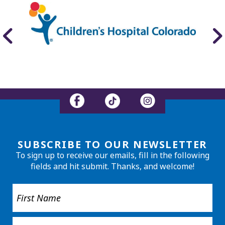
SUBSCRIBE TO OUR NEWSLETTER
To sign up to receive our emails, fill in the following
fields and hit submit. Thanks, and welcome!