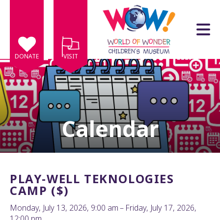
Skip to main content
DONATE
VISIT
Calendar
e
e
d
wn
PLAY-WELL TEKNOLOGIES
rows
CAMP ($)
lect
Monday, July 13, 2026
9:00 am
Friday, July 17, 2026
12:00 pm