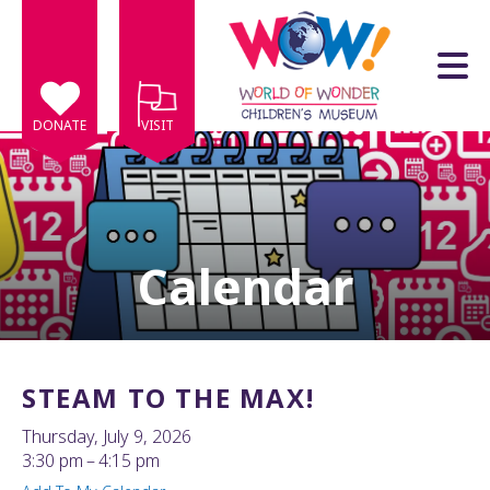
Skip to main content
DONATE
VISIT
Calendar
e
e
d
wn
STEAM TO THE MAX!
rows
Thursday, July 9, 2026
lect
3:30 pm
4:15 pm