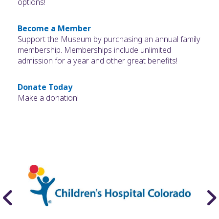
options!
Become a Member
Support the Museum by purchasing an annual family
membership. Memberships include unlimited
admission for a year and other great benefits!
Donate Today
Make a donation!