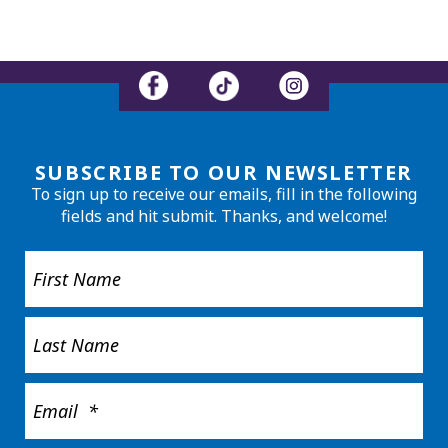
SUBSCRIBE TO OUR NEWSLETTER
To sign up to receive our emails, fill in the following
fields and hit submit. Thanks, and welcome!