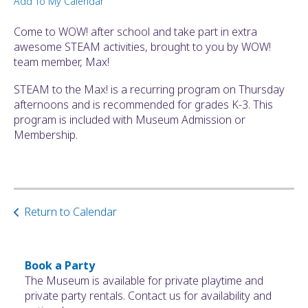
Add To My Calendar
ult.
ess
Come to WOW! after school and take part in extra
ter
awesome STEAM activities, brought to you by WOW!
team member, Max!
STEAM to the Max! is a recurring program on Thursday
e
afternoons and is recommended for grades K-3. This
lected
program is included with Museum Admission or
arch
Membership.
ult.
uch
vice
ers
n
Return to Calendar
e
uch
d
ipe
Book a Party
stures.
The Museum is available for private playtime and
private party rentals. Contact us for availability and