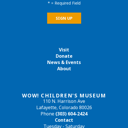
*
= Required Field
Visit
Donate
News & Events
About
WOW! CHILDREN'S MUSEUM
110 N. Harrison Ave
Lafayette, Colorado 80026
Phone
(303) 604-2424
Contact
Tuesday - Saturday