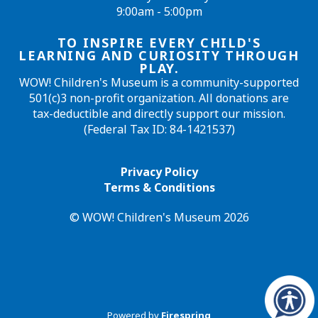
9:00am - 5:00pm
TO INSPIRE EVERY CHILD'S
LEARNING AND CURIOSITY THROUGH
PLAY.
WOW! Children's Museum is a community-supported
501(c)3 non-profit organization. All donations are
tax-deductible and directly support our mission.
(Federal Tax ID: 84-1421537)
Privacy Policy
Terms & Conditions
© WOW! Children's Museum 2026
Powered by
Firespring