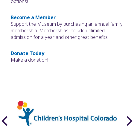
options!
Become a Member
Support the Museum by purchasing an annual family
membership. Memberships include unlimited
admission for a year and other great benefits!
Donate Today
Make a donation!