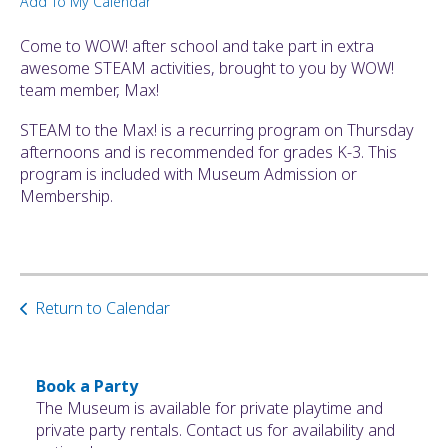
Add To My Calendar
ult.
ess
Come to WOW! after school and take part in extra
ter
awesome STEAM activities, brought to you by WOW!
team member, Max!
STEAM to the Max! is a recurring program on Thursday
e
afternoons and is recommended for grades K-3. This
lected
program is included with Museum Admission or
arch
Membership.
ult.
uch
vice
ers
n
Return to Calendar
e
uch
d
ipe
Book a Party
stures.
The Museum is available for private playtime and
private party rentals. Contact us for availability and