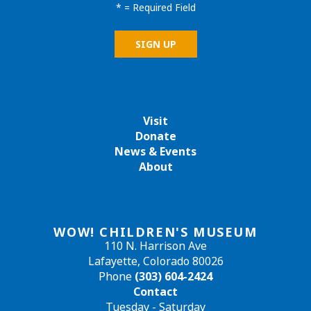
*
= Required Field
Visit
Donate
News & Events
About
WOW! CHILDREN'S MUSEUM
110 N. Harrison Ave
Lafayette, Colorado 80026
Phone
(303) 604-2424
Contact
Tuesday - Saturday