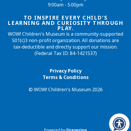
9:00am - 5:00pm
TO INSPIRE EVERY CHILD'S
LEARNING AND CURIOSITY THROUGH
PLAY.
WOW! Children's Museum is a community-supported
501(c)3 non-profit organization. All donations are
tax-deductible and directly support our mission.
(Federal Tax ID: 84-1421537)
Privacy Policy
Terms & Conditions
© WOW! Children's Museum 2026
Powered by
Firespring