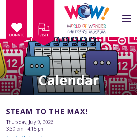
Skip to main content
DONATE
VISIT
Calendar
e
e
d
wn
STEAM TO THE MAX!
rows
Thursday, July 9, 2026
lect
3:30 pm
4:15 pm