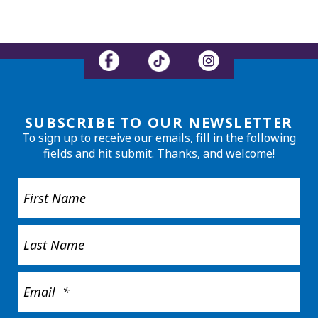
SUBSCRIBE TO OUR NEWSLETTER
To sign up to receive our emails, fill in the following
fields and hit submit. Thanks, and welcome!