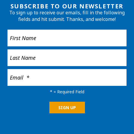
SUBSCRIBE TO OUR NEWSLETTER
To sign up to receive our emails, fill in the following
fields and hit submit. Thanks, and welcome!
*
= Required Field