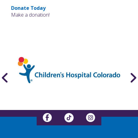
Donate Today
Make a donation!