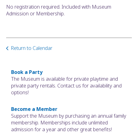
No registration required. Included with Museum
Admission or Membership.
Return to Calendar
Book a Party
The Museum is available for private playtime and
private party rentals. Contact us for availability and
options!
Become a Member
Support the Museum by purchasing an annual family
membership. Memberships include unlimited
admission for a year and other great benefits!