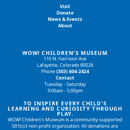
Visit
Donate
News & Events
About
WOW! CHILDREN'S MUSEUM
110 N. Harrison Ave
Lafayette, Colorado 80026
Phone
(303) 604-2424
Contact
Tuesday - Saturday
9:00am - 5:00pm
TO INSPIRE EVERY CHILD'S
LEARNING AND CURIOSITY THROUGH
PLAY.
WOW! Children's Museum is a community-supported
501(c)3 non-profit organization. All donations are