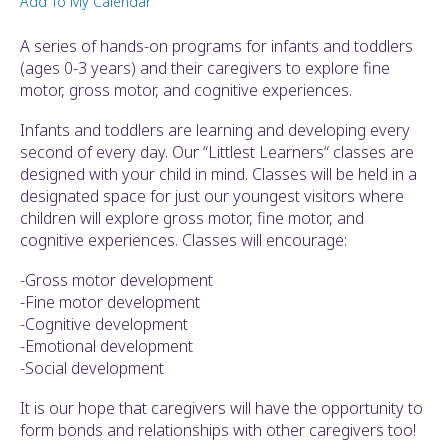
Add To My Calendar
ult.
ess
A series of hands-on programs for infants and toddlers
ter
(ages 0-3 years) and their caregivers to explore fine
motor, gross motor, and cognitive experiences.
Infants and toddlers are learning and developing every
e
second of every day. Our “Littlest Learners“ classes are
lected
designed with your child in mind. Classes will be held in a
arch
designated space for just our youngest visitors where
ult.
children will explore gross motor, fine motor, and
uch
cognitive experiences. Classes will encourage:
vice
ers
-Gross motor development
n
-Fine motor development
e
-Cognitive development
uch
-Emotional development
d
-Social development
ipe
stures.
It is our hope that caregivers will have the opportunity to
form bonds and relationships with other caregivers too!