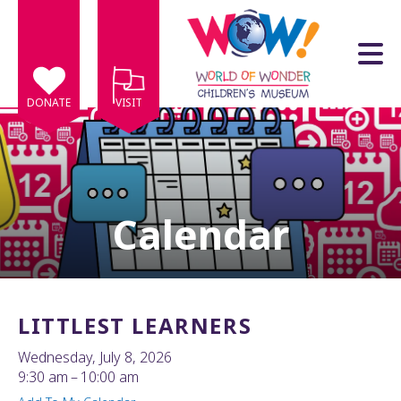
Skip to main content
DONATE
VISIT
Calendar
e
e
d
wn
LITTLEST LEARNERS
rows
Wednesday, July 8, 2026
lect
9:30 am
10:00 am