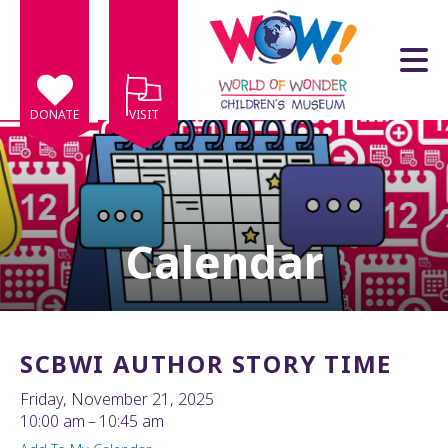
Skip to main content
DONATE
VISIT
Calendar
e
e
d
wn
SCBWI AUTHOR STORY TIME
rows
Friday, November 21, 2025
lect
10:00 am
10:45 am