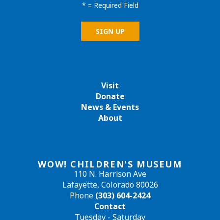
*
= Required Field
Visit
Donate
News & Events
About
WOW! CHILDREN'S MUSEUM
110 N. Harrison Ave
Lafayette, Colorado 80026
Phone
(303) 604-2424
Contact
Tuesday - Saturday