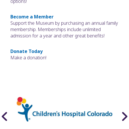
options!
Become a Member
Support the Museum by purchasing an annual family
membership. Memberships include unlimited
admission for a year and other great benefits!
Donate Today
Make a donation!