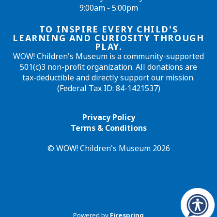
9:00am - 5:00pm
TO INSPIRE EVERY CHILD'S
LEARNING AND CURIOSITY THROUGH
PLAY.
WOW! Children's Museum is a community-supported
501(c)3 non-profit organization. All donations are
tax-deductible and directly support our mission.
(Federal Tax ID: 84-1421537)
Privacy Policy
Terms & Conditions
© WOW! Children's Museum 2026
Powered by
Firespring