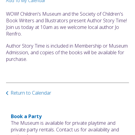
Add To My Calendar
ult.
ess
WOW! Children's Museum and the Society of Children's
ter
Book Writers and Illustrators present Author Story Time!
Join us today at 10am as we welcome local author Jo
Renfro.
e
Author Story Time is included in Membership or Museum
lected
Admission, and copies of the books will be available for
arch
purchase.
ult.
uch
vice
ers
n
Return to Calendar
e
uch
d
ipe
Book a Party
stures.
The Museum is available for private playtime and
private party rentals. Contact us for availability and