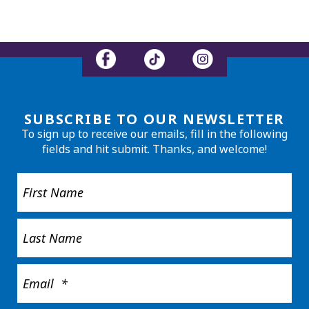
SUBSCRIBE TO OUR NEWSLETTER
To sign up to receive our emails, fill in the following
fields and hit submit. Thanks, and welcome!