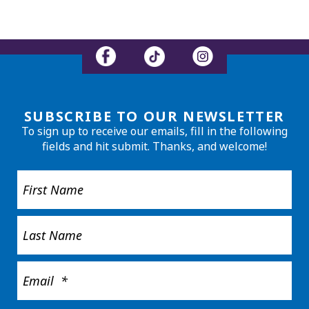
SUBSCRIBE TO OUR NEWSLETTER
To sign up to receive our emails, fill in the following
fields and hit submit. Thanks, and welcome!