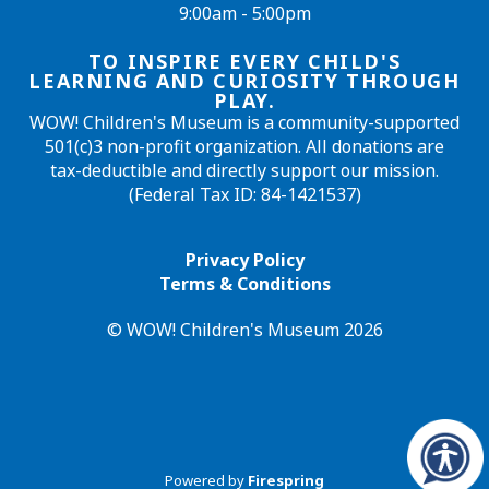
9:00am - 5:00pm
TO INSPIRE EVERY CHILD'S
LEARNING AND CURIOSITY THROUGH
PLAY.
WOW! Children's Museum is a community-supported
501(c)3 non-profit organization. All donations are
tax-deductible and directly support our mission.
(Federal Tax ID: 84-1421537)
Privacy Policy
Terms & Conditions
© WOW! Children's Museum 2026
Powered by
Firespring