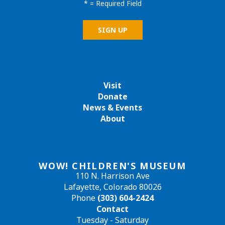
*
= Required Field
Visit
Donate
News & Events
About
WOW! CHILDREN'S MUSEUM
110 N. Harrison Ave
Lafayette, Colorado 80026
Phone
(303) 604-2424
Contact
Tuesday - Saturday