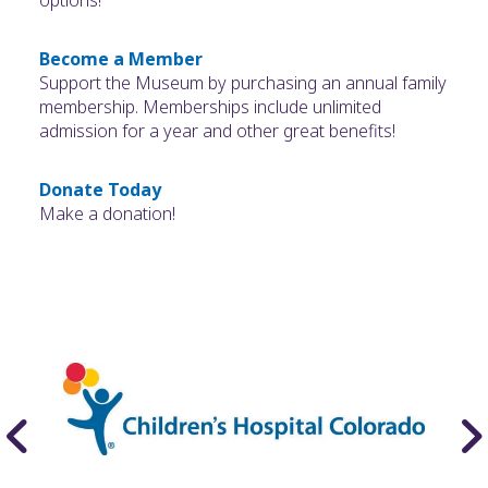
options!
Become a Member
Support the Museum by purchasing an annual family
membership. Memberships include unlimited
admission for a year and other great benefits!
Donate Today
Make a donation!