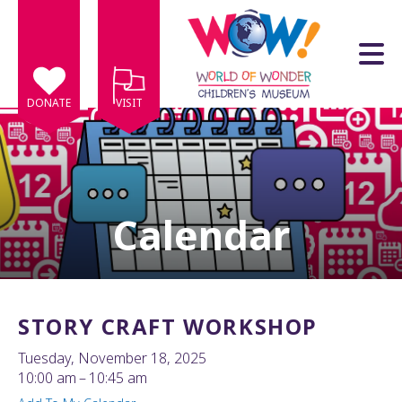
Skip to main content
DONATE
VISIT
Calendar
e
e
d
wn
STORY CRAFT WORKSHOP
rows
Tuesday, November 18, 2025
lect
10:00 am
10:45 am