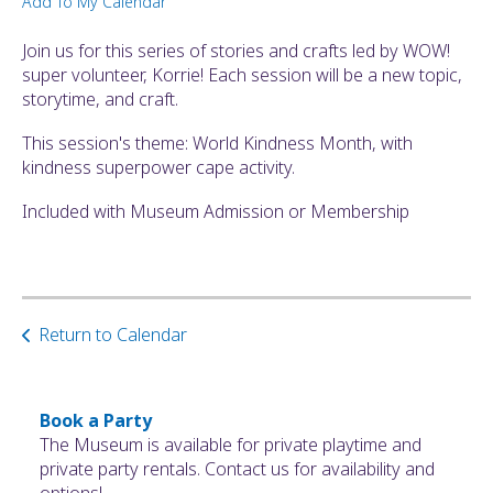
Add To My Calendar
ult.
ess
Join us for this series of stories and crafts led by WOW!
ter
super volunteer, Korrie! Each session will be a new topic,
storytime, and craft.
This session's theme: World Kindness Month, with
e
kindness superpower cape activity.
lected
arch
Included with Museum Admission or Membership
ult.
uch
vice
ers
n
Return to Calendar
e
uch
d
Book a Party
ipe
The Museum is available for private playtime and
stures.
private party rentals. Contact us for availability and