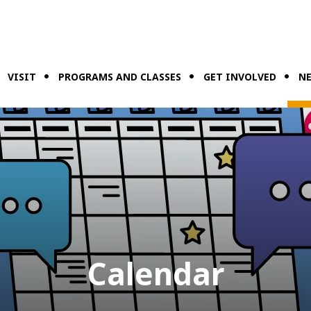
VISIT
PROGRAMS AND CLASSES
GET INVOLVED
NE
Calendar