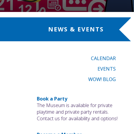
NEWS & EVENTS
CALENDAR
EVENTS
WOW! BLOG
Book a Party
The Museum is available for private
playtime and private party rentals.
Contact us for availability and options!