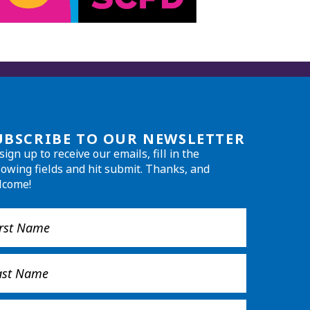
UBSCRIBE TO OUR NEWSLETTER
sign up to receive our emails, fill in the
lowing fields and hit submit. Thanks, and
lcome!