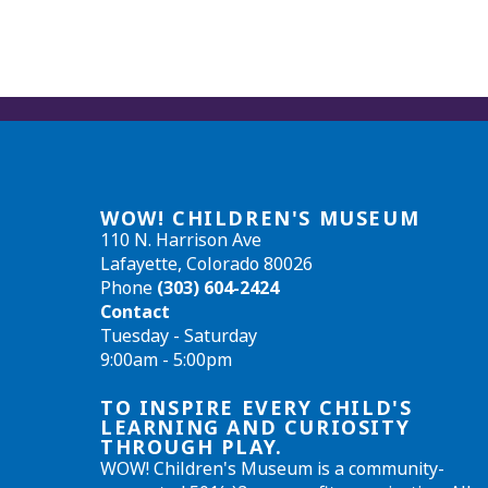
WOW! CHILDREN'S MUSEUM
110 N. Harrison Ave
Lafayette, Colorado 80026
Phone
(303) 604-2424
Contact
Tuesday - Saturday
9:00am - 5:00pm
TO INSPIRE EVERY CHILD'S
LEARNING AND CURIOSITY
THROUGH PLAY.
WOW! Children's Museum is a community-