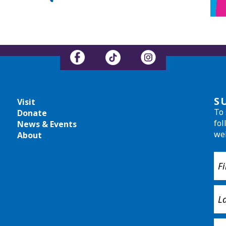
S
Visit
To 
Donate
fol
News & Events
we
About