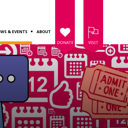
WS & EVENTS
ABOUT
DONATE
VISIT