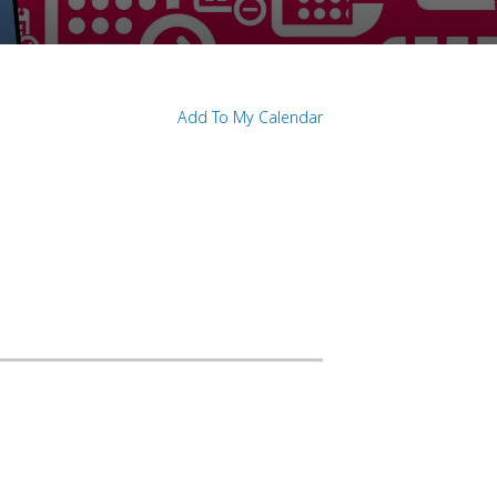
Add To My Calendar