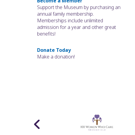
Become a Member
Support the Museum by purchasing an
annual family membership.
Memberships include unlimited
admission for a year and other great
benefits!
Donate Today
Make a donation!