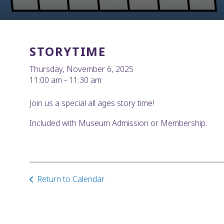
STORYTIME
Thursday, November 6, 2025
11:00 am
11:30 am
Join us a special all ages story time!
Included with Museum Admission or Membership.
Return to Calendar