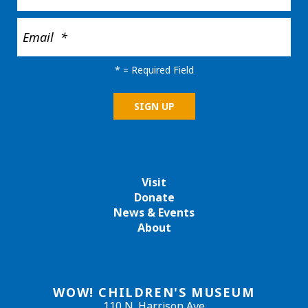
*
= Required Field
Visit
Donate
News & Events
About
WOW! CHILDREN'S MUSEUM
110 N. Harrison Ave