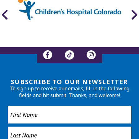
SUBSCRIBE TO OUR NEWSLETTER
To sign up to receive our emails, fill in the following
fields and hit submit. Thanks, and welcome!