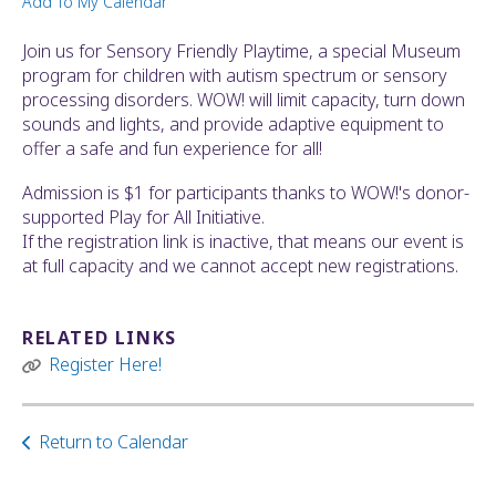
Add To My Calendar
ult.
ess
Join us for Sensory Friendly Playtime, a special Museum
ter
program for children with autism spectrum or sensory
processing disorders. WOW! will limit capacity, turn down
sounds and lights, and provide adaptive equipment to
offer a safe and fun experience for all!
e
lected
Admission is $1 for participants thanks to WOW!'s donor-
arch
supported Play for All Initiative.
ult.
If the registration link is inactive, that means our event is
uch
at full capacity and we cannot accept new registrations.
vice
ers
n
RELATED LINKS
e
Register Here!
uch
d
ipe
Return to Calendar
stures.