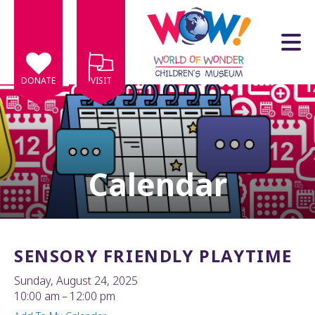
Skip to main content
DONATE
VISIT
Calendar
e
e
d
wn
SENSORY FRIENDLY PLAYTIME
rows
Sunday, August 24, 2025
lect
10:00 am
12:00 pm