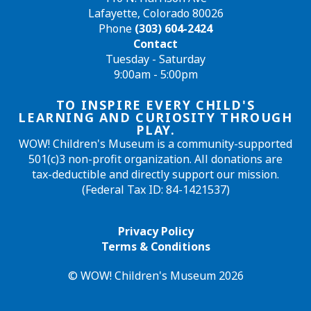
Lafayette, Colorado 80026
Phone
(303) 604-2424
Contact
Tuesday - Saturday
9:00am - 5:00pm
TO INSPIRE EVERY CHILD'S
LEARNING AND CURIOSITY THROUGH
PLAY.
WOW! Children's Museum is a community-supported
501(c)3 non-profit organization. All donations are
tax-deductible and directly support our mission.
(Federal Tax ID: 84-1421537)
Privacy Policy
Terms & Conditions
© WOW! Children's Museum 2026