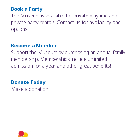
Book a Party
The Museum is available for private playtime and
private party rentals. Contact us for availability and
options!
Become a Member
Support the Museum by purchasing an annual family
membership. Memberships include unlimited
admission for a year and other great benefits!
Donate Today
Make a donation!