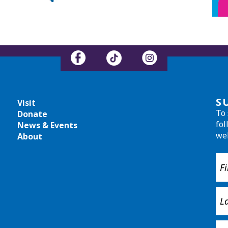
S
Visit
To 
Donate
fol
News & Events
we
About