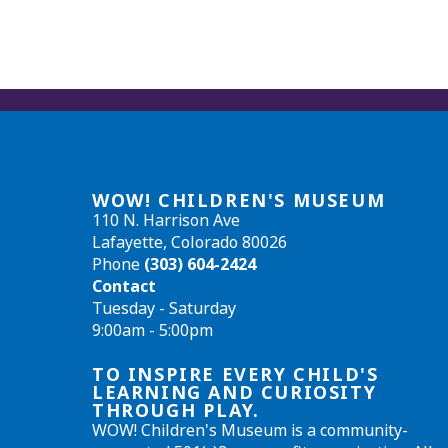
WOW! CHILDREN'S MUSEUM
110 N. Harrison Ave
Lafayette, Colorado 80026
Phone
(303) 604-2424
Contact
Tuesday - Saturday
9:00am - 5:00pm
TO INSPIRE EVERY CHILD'S
LEARNING AND CURIOSITY
THROUGH PLAY.
WOW! Children's Museum is a community-