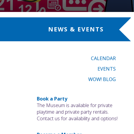
NEWS & EVENTS
CALENDAR
EVENTS
WOW! BLOG
Book a Party
The Museum is available for private
playtime and private party rentals.
Contact us for availability and options!