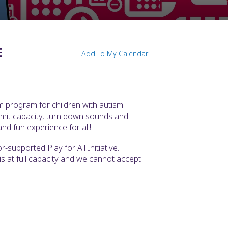
E
Add To My Calendar
m program for children with autism
imit capacity, turn down sounds and
nd fun experience for all!
supported Play for All Initiative.
t is at full capacity and we cannot accept