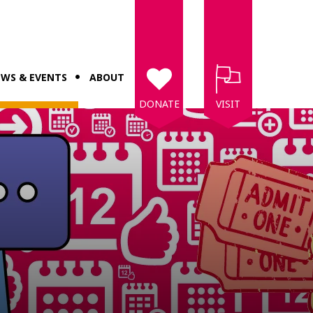
WS & EVENTS
ABOUT
DONATE
VISIT