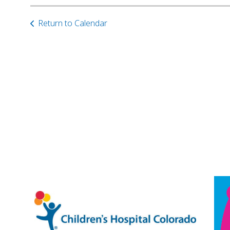
Return to Calendar