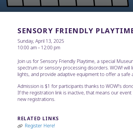
SENSORY FRIENDLY PLAYTIM
Sunday, April 13, 2025
10:00 am
12:00 pm
Join us for Sensory Friendly Playtime, a special Museu
spectrum or sensory processing disorders. WOW! will l
lights, and provide adaptive equipment to offer a safe a
Admission is $1 for participants thanks to WOW!'s donor-
If the registration link is inactive, that means our even
new registrations.
RELATED LINKS
Register Here!