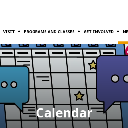
VISIT
PROGRAMS AND CLASSES
GET INVOLVED
NE
Calendar