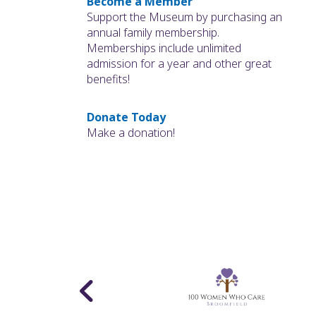
Become a Member
Support the Museum by purchasing an
annual family membership.
Memberships include unlimited
admission for a year and other great
benefits!
Donate Today
Make a donation!