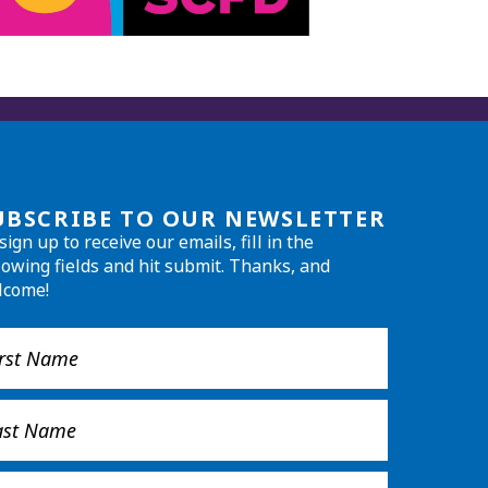
UBSCRIBE TO OUR NEWSLETTER
sign up to receive our emails, fill in the
lowing fields and hit submit. Thanks, and
lcome!