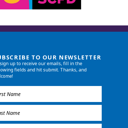
UBSCRIBE TO OUR NEWSLETTER
sign up to receive our emails, fill in the
lowing fields and hit submit. Thanks, and
lcome!