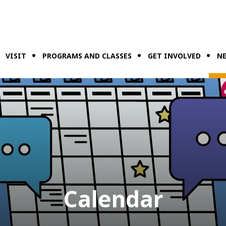
VISIT
PROGRAMS AND CLASSES
GET INVOLVED
NE
Calendar