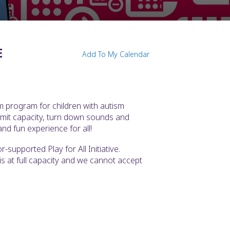
E
Add To My Calendar
m program for children with autism
imit capacity, turn down sounds and
nd fun experience for all!
supported Play for All Initiative.
t is at full capacity and we cannot accept