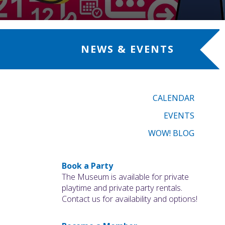
NEWS & EVENTS
CALENDAR
EVENTS
WOW! BLOG
Book a Party
The Museum is available for private
playtime and private party rentals.
Contact us for availability and options!