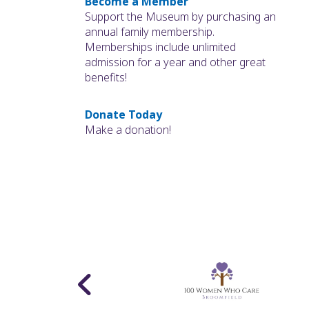
Become a Member
Support the Museum by purchasing an
annual family membership.
Memberships include unlimited
admission for a year and other great
benefits!
Donate Today
Make a donation!