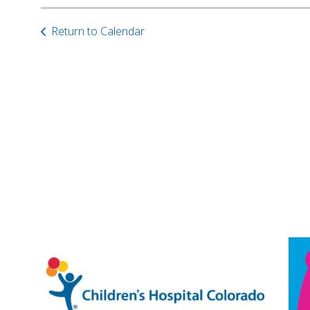
Return to Calendar