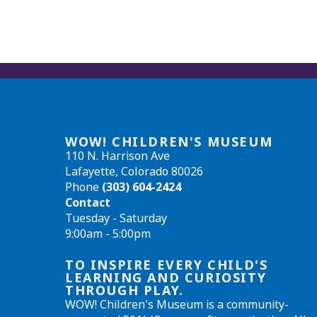
WOW! CHILDREN'S MUSEUM
110 N. Harrison Ave
Lafayette, Colorado 80026
Phone
(303) 604-2424
Contact
Tuesday - Saturday
9:00am - 5:00pm
TO INSPIRE EVERY CHILD'S
LEARNING AND CURIOSITY
THROUGH PLAY.
WOW! Children's Museum is a community-