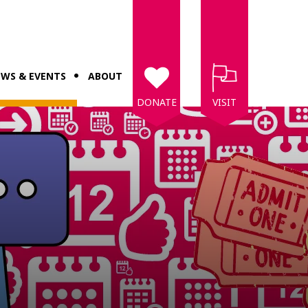
WS & EVENTS
ABOUT
DONATE
VISIT