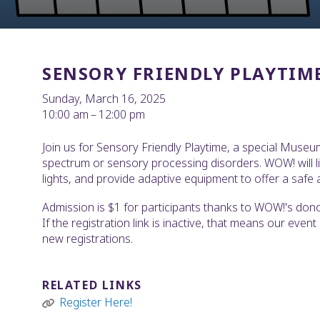
SENSORY FRIENDLY PLAYTIM
Sunday, March 16, 2025
10:00 am
12:00 pm
Join us for Sensory Friendly Playtime, a special Museu
spectrum or sensory processing disorders. WOW! will l
lights, and provide adaptive equipment to offer a safe a
Admission is $1 for participants thanks to WOW!'s donor-
If the registration link is inactive, that means our even
new registrations.
RELATED LINKS
Register Here!