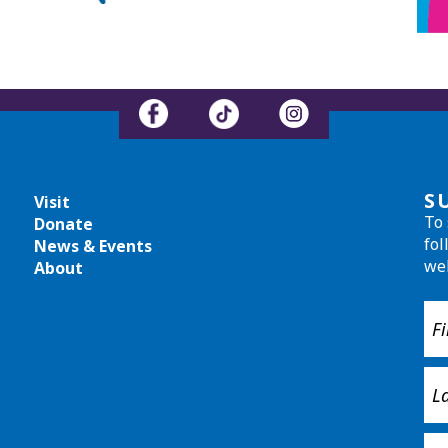
S
Visit
To 
Donate
fol
News & Events
we
About