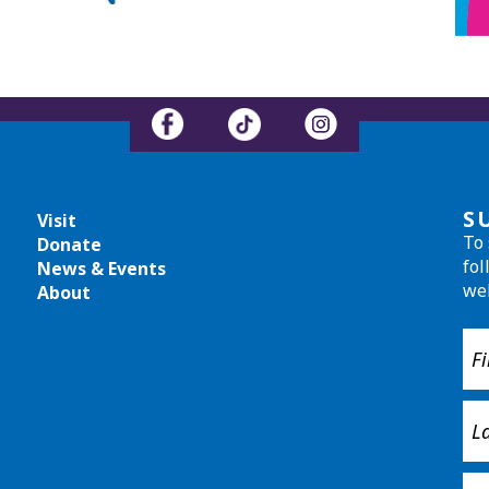
S
Visit
To 
Donate
fol
News & Events
we
About