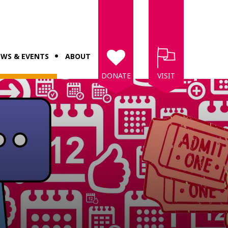
WS & EVENTS
ABOUT
DONATE
VISIT