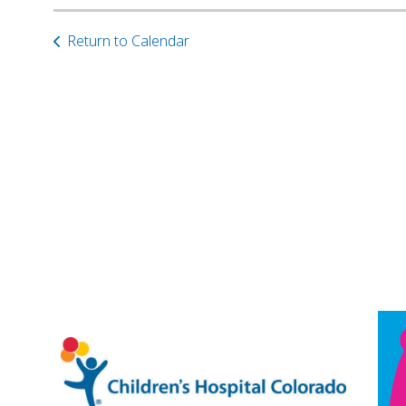
Return to Calendar