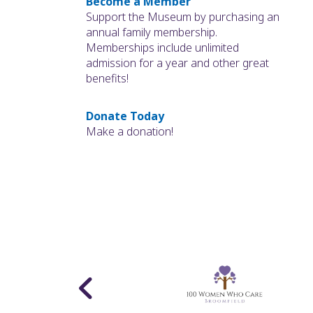
Become a Member
Support the Museum by purchasing an
annual family membership.
Memberships include unlimited
admission for a year and other great
benefits!
Donate Today
Make a donation!