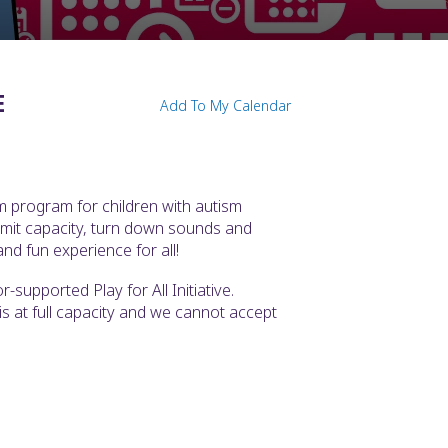
E
Add To My Calendar
m program for children with autism
imit capacity, turn down sounds and
nd fun experience for all!
supported Play for All Initiative.
t is at full capacity and we cannot accept