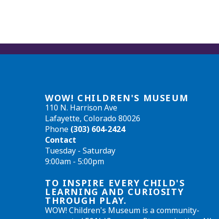
WOW! CHILDREN'S MUSEUM
110 N. Harrison Ave
Lafayette, Colorado 80026
Phone
(303) 604-2424
Contact
Tuesday - Saturday
9:00am - 5:00pm
TO INSPIRE EVERY CHILD'S
LEARNING AND CURIOSITY
THROUGH PLAY.
WOW! Children's Museum is a community-