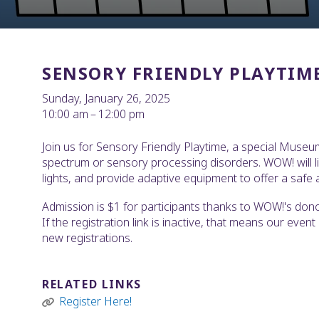
SENSORY FRIENDLY PLAYTIM
Sunday, January 26, 2025
10:00 am
12:00 pm
Join us for Sensory Friendly Playtime, a special Museu
spectrum or sensory processing disorders. WOW! will l
lights, and provide adaptive equipment to offer a safe a
Admission is $1 for participants thanks to WOW!'s donor-
If the registration link is inactive, that means our even
new registrations.
RELATED LINKS
Register Here!