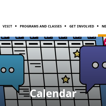
VISIT
PROGRAMS AND CLASSES
GET INVOLVED
NE
Calendar