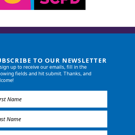
UBSCRIBE TO OUR NEWSLETTER
sign up to receive our emails, fill in the
lowing fields and hit submit. Thanks, and
lcome!