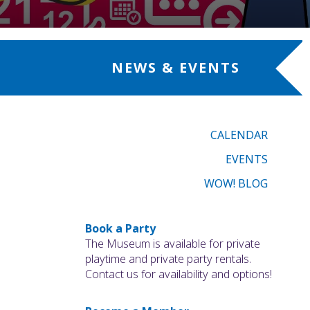
NEWS & EVENTS
CALENDAR
EVENTS
WOW! BLOG
Book a Party
The Museum is available for private
playtime and private party rentals.
Contact us for availability and options!