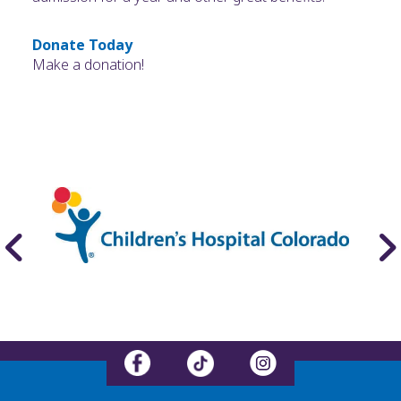
Donate Today
Make a donation!