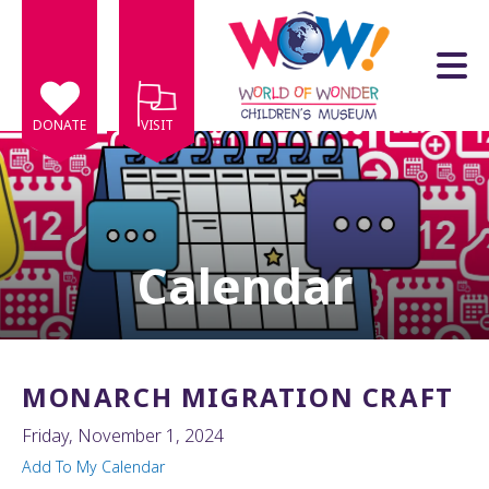
Skip to main content
DONATE
VISIT
Calendar
e
e
d
wn
MONARCH MIGRATION CRAFT
rows
Friday, November 1, 2024
lect
Add To My Calendar