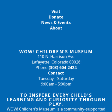
Visit
Donate
News & Events
About
WOW! CHILDREN'S MUSEUM
110 N. Harrison Ave
Lafayette, Colorado 80026
Phone
(303) 604-2424
Contact
Tuesday - Saturday
9:00am - 5:00pm
TO INSPIRE EVERY CHILD'S
LEARNING AND CURIOSITY THROUGH
PLAY.
WOW! Children's Museum is a community-supported