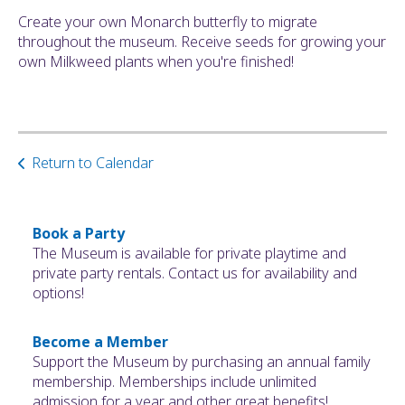
ult.
Create your own Monarch butterfly to migrate
ess
throughout the museum. Receive seeds for growing your
ter
own Milkweed plants when you're finished!
e
lected
Return to Calendar
arch
ult.
uch
vice
Book a Party
ers
The Museum is available for private playtime and
n
private party rentals. Contact us for availability and
e
options!
uch
d
Become a Member
ipe
Support the Museum by purchasing an annual family
stures.
membership. Memberships include unlimited
admission for a year and other great benefits!