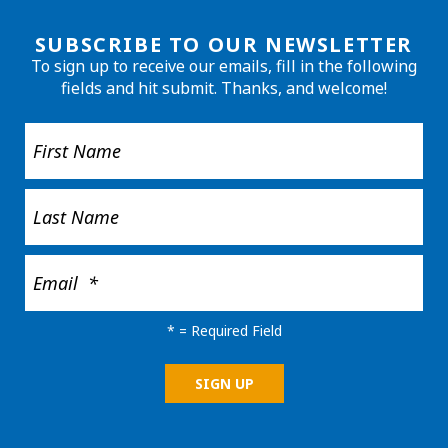
SUBSCRIBE TO OUR NEWSLETTER
To sign up to receive our emails, fill in the following
fields and hit submit. Thanks, and welcome!
*
= Required Field