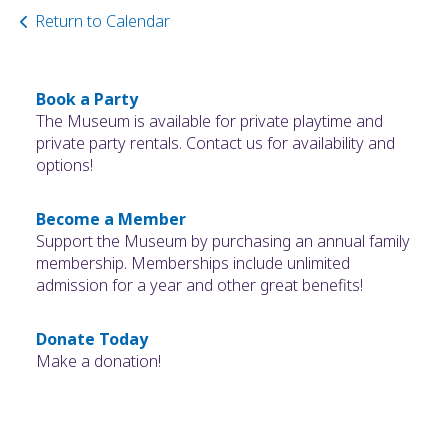
Return to Calendar
Book a Party
The Museum is available for private playtime and
private party rentals. Contact us for availability and
options!
Become a Member
Support the Museum by purchasing an annual family
membership. Memberships include unlimited
admission for a year and other great benefits!
Donate Today
Make a donation!