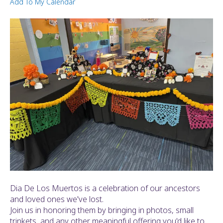
Add To My Calendar
ult.
ess
ter
e
lected
arch
ult.
uch
vice
ers
n
e
uch
d
Dia De Los Muertos is a celebration of our ancestors
ipe
and loved ones we've lost.
stures.
Join us in honoring them by bringing in photos, small
trinkets, and any other meaningful offering you'd like to