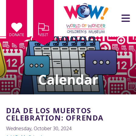
Skip to main content
DONATE
VISIT
Calendar
e
e
d
wn
DIA DE LOS MUERTOS
rows
CELEBRATION: OFRENDA
lect
Wednesday, October 30, 2024