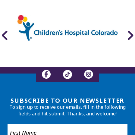
SUBSCRIBE TO OUR NEWSLETTER
To sign up to receive our emails, fill in the following
fields and hit submit. Thanks, and welcome!