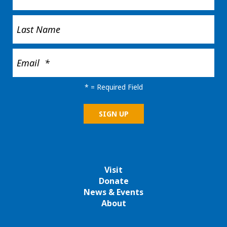
*
= Required Field
Visit
Donate
News & Events
About