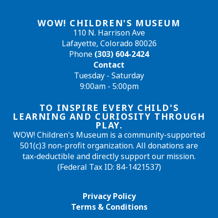
WOW! CHILDREN'S MUSEUM
110 N. Harrison Ave
Lafayette, Colorado 80026
Phone
(303) 604-2424
Contact
Tuesday - Saturday
9:00am - 5:00pm
TO INSPIRE EVERY CHILD'S
LEARNING AND CURIOSITY THROUGH
PLAY.
WOW! Children's Museum is a community-supported
501(c)3 non-profit organization. All donations are
tax-deductible and directly support our mission.
(Federal Tax ID: 84-1421537)
Privacy Policy
Terms & Conditions