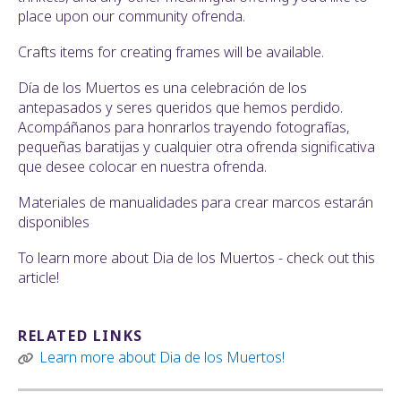
place upon our community ofrenda.
Crafts items for creating frames will be available.
Día de los Muertos es una celebración de los
antepasados y seres queridos que hemos perdido.
Acompáñanos para honrarlos trayendo fotografías,
pequeñas baratijas y cualquier otra ofrenda significativa
que desee colocar en nuestra ofrenda.
Materiales de manualidades para crear marcos estarán
disponibles
To learn more about Dia de los Muertos - check out this
article!
RELATED LINKS
Learn more about Dia de los Muertos!