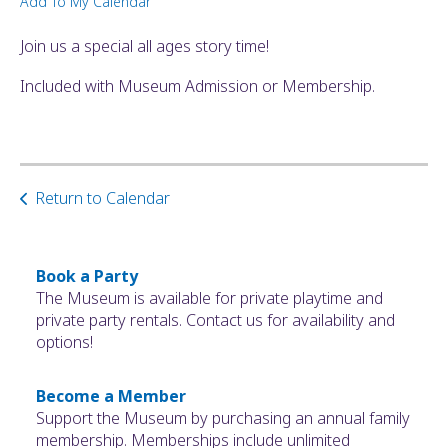
Add To My Calendar
ult.
ess
Join us a special all ages story time!
ter
Included with Museum Admission or Membership.
e
lected
arch
Return to Calendar
ult.
uch
vice
ers
Book a Party
n
The Museum is available for private playtime and
e
private party rentals. Contact us for availability and
uch
options!
d
ipe
Become a Member
stures.
Support the Museum by purchasing an annual family
membership. Memberships include unlimited