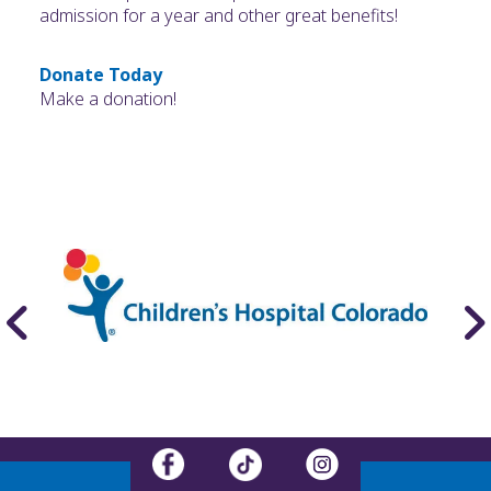
admission for a year and other great benefits!
Donate Today
Make a donation!