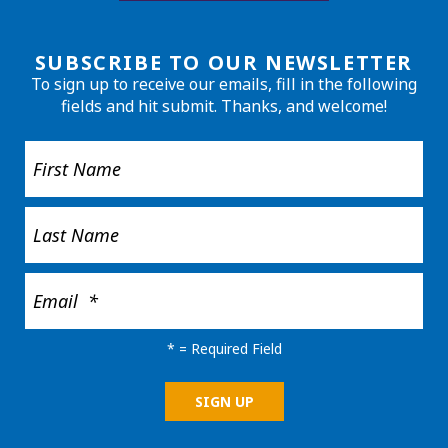
SUBSCRIBE TO OUR NEWSLETTER
To sign up to receive our emails, fill in the following
fields and hit submit. Thanks, and welcome!
*
= Required Field