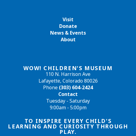
Visit
Donate
News & Events
About
WOW! CHILDREN'S MUSEUM
110 N. Harrison Ave
Lafayette, Colorado 80026
Phone
(303) 604-2424
Contact
Tuesday - Saturday
9:00am - 5:00pm
TO INSPIRE EVERY CHILD'S
LEARNING AND CURIOSITY THROUGH
PLAY.