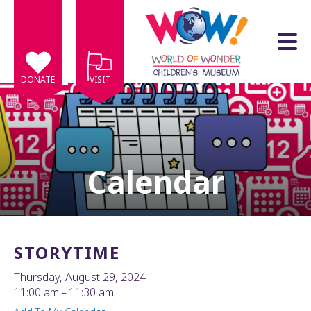
Skip to main content
DONATE
VISIT
Calendar
e
e
d
wn
STORYTIME
rows
Thursday, August 29, 2024
lect
11:00 am
11:30 am