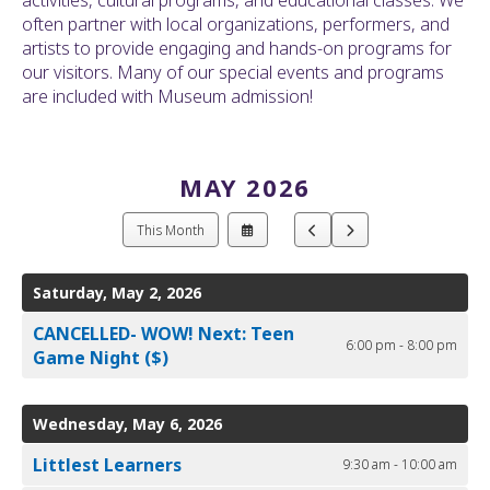
activities, cultural programs, and educational classes. We
ult.
often partner with local organizations, performers, and
ess
artists to provide engaging and hands-on programs for
ter
our visitors. Many of our special events and programs
are included with Museum admission!
e
lected
MAY 2026
arch
ult.
Select
Go
Go
This Month
a
to
to
uch
Date
Previous
Next
vice
to
Saturday, May 2, 2026
ers
View
n
CANCELLED- WOW! Next: Teen
6:00 pm - 8:00 pm
e
Game Night ($)
uch
d
ipe
Wednesday, May 6, 2026
stures.
Littlest Learners
9:30 am - 10:00 am