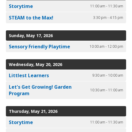
Storytime
11:00 am - 11:30 am
STEAM to the Max!
3:30 pm - 4:15 pm
Sunday, May 17, 2026
Sensory Friendly Playtime
10:00 am - 12:00 pm
Wednesday, May 20, 2026
Littlest Learners
9:30 am - 10:00 am
Let's Get Growing! Garden
10:30 am - 11:00 am
Program
Thursday, May 21, 2026
Storytime
11:00 am - 11:30 am