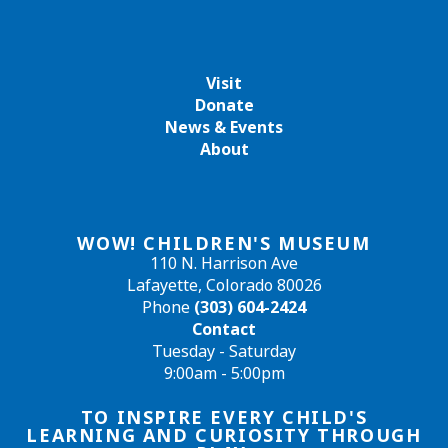
Visit
Donate
News & Events
About
WOW! CHILDREN'S MUSEUM
110 N. Harrison Ave
Lafayette, Colorado 80026
Phone
(303) 604-2424
Contact
Tuesday - Saturday
9:00am - 5:00pm
TO INSPIRE EVERY CHILD'S
LEARNING AND CURIOSITY THROUGH