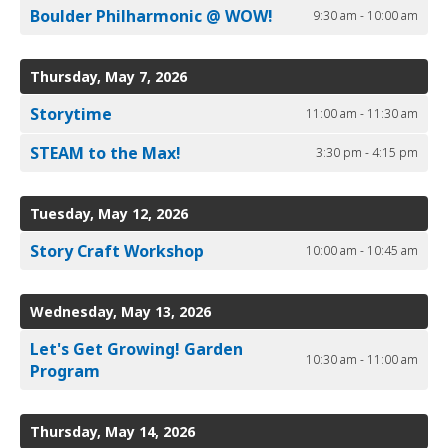
Boulder Philharmonic @ WOW!
9:30 am - 10:00 am
Thursday, May 7, 2026
Storytime
11:00 am - 11:30 am
STEAM to the Max!
3:30 pm - 4:15 pm
Tuesday, May 12, 2026
Story Craft Workshop
10:00 am - 10:45 am
Wednesday, May 13, 2026
Let's Get Growing! Garden
10:30 am - 11:00 am
Program
Thursday, May 14, 2026