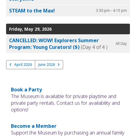
STEAM to the Max!
3:30 pm - 4:15 pm
Friday, May 29, 2026
CANCELLED: WOW! Explorers Summer
All Day
Program: Young Curators! ($)
(Day 4 of 4 )
April 2026
June 2026
Book a Party
The Museum is available for private playtime and
private party rentals. Contact us for availability and
options!
Become a Member
Support the Museum by purchasing an annual family