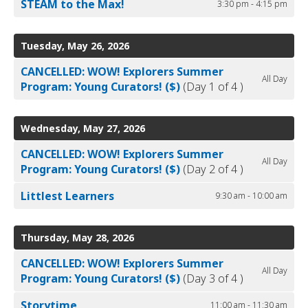
STEAM to the Max!
3:30 pm - 4:15 pm
Tuesday, May 26, 2026
CANCELLED: WOW! Explorers Summer
All Day
Program: Young Curators! ($)
(Day 1 of 4 )
Wednesday, May 27, 2026
CANCELLED: WOW! Explorers Summer
All Day
Program: Young Curators! ($)
(Day 2 of 4 )
Littlest Learners
9:30 am - 10:00 am
Thursday, May 28, 2026
CANCELLED: WOW! Explorers Summer
All Day
Program: Young Curators! ($)
(Day 3 of 4 )
Storytime
11:00 am - 11:30 am