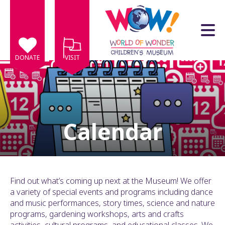
Skip to main content
DONATE
VISIT
Calendar
e
e
d
wn
Find out what’s coming up next at the Museum! We offer
rows
a variety of special events and programs including dance
and music performances, story times, science and nature
lect
programs, gardening workshops, arts and crafts