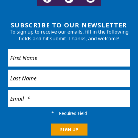
SUBSCRIBE TO OUR NEWSLETTER
To sign up to receive our emails, fill in the following
fields and hit submit. Thanks, and welcome!
*
= Required Field