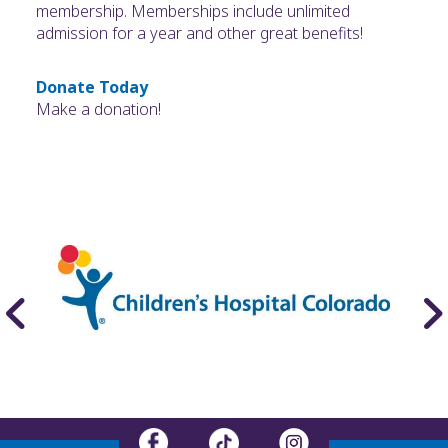
membership. Memberships include unlimited
admission for a year and other great benefits!
Donate Today
Make a donation!