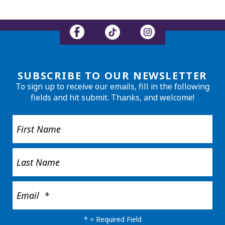
SUBSCRIBE TO OUR NEWSLETTER
To sign up to receive our emails, fill in the following
fields and hit submit. Thanks, and welcome!
*
= Required Field