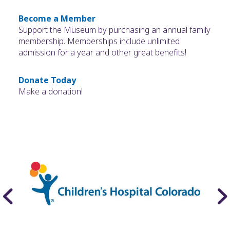
Become a Member
Support the Museum by purchasing an annual family
membership. Memberships include unlimited
admission for a year and other great benefits!
Donate Today
Make a donation!