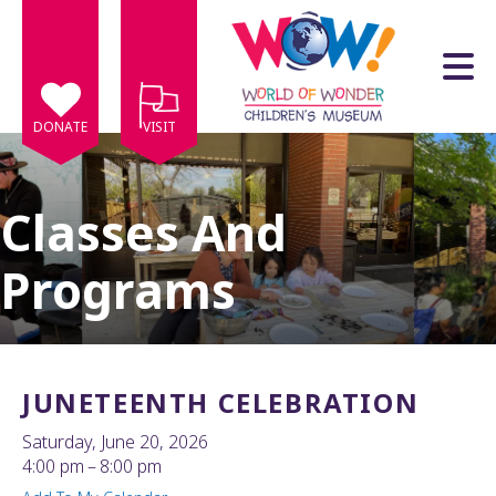
Skip to main content
DONATE
VISIT
Classes And
Programs
e
e
d
wn
JUNETEENTH CELEBRATION
rows
Saturday, June 20, 2026
lect
4:00 pm
8:00 pm