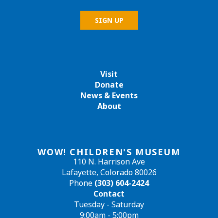
Visit
Donate
News & Events
About
WOW! CHILDREN'S MUSEUM
110 N. Harrison Ave
Lafayette, Colorado 80026
Phone
(303) 604-2424
Contact
Tuesday - Saturday
9:00am - 5:00pm