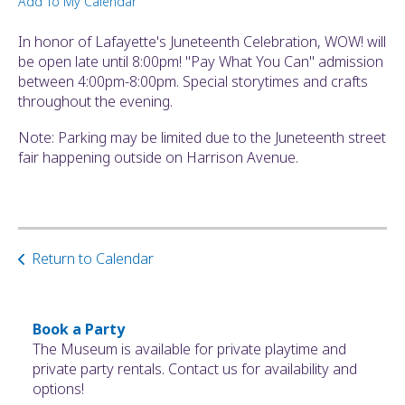
Add To My Calendar
ult.
ess
In honor of Lafayette's Juneteenth Celebration, WOW! will
ter
be open late until 8:00pm! "Pay What You Can" admission
between 4:00pm-8:00pm. Special storytimes and crafts
throughout the evening.
e
Note: Parking may be limited due to the Juneteenth street
lected
fair happening outside on Harrison Avenue.
arch
ult.
uch
vice
ers
Return to Calendar
n
e
uch
d
Book a Party
ipe
The Museum is available for private playtime and
stures.
private party rentals. Contact us for availability and
options!