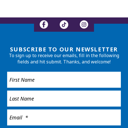
SUBSCRIBE TO OUR NEWSLETTER
To sign up to receive our emails, fill in the following
fields and hit submit. Thanks, and welcome!