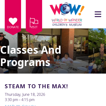
Skip to main content
DONATE
VISIT
Classes And
Programs
e
e
d
wn
STEAM TO THE MAX!
rows
Thursday, June 18, 2026
lect
3:30 pm
4:15 pm