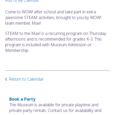
Add To My Calendar
ult.
ess
Come to WOW! after school and take part in extra
ter
awesome STEAM activities, brought to you by WOW!
team member, Max!
STEAM to the Max! is a recurring program on Thursday
e
afternoons and is recommended for grades K-3. This
lected
program is included with Museum Admission or
arch
Membership.
ult.
uch
vice
ers
n
Return to Calendar
e
uch
d
ipe
Book a Party
stures.
The Museum is available for private playtime and
private party rentals. Contact us for availability and