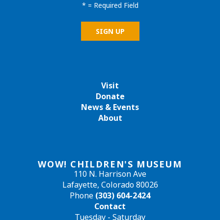
*
= Required Field
Visit
Donate
News & Events
About
WOW! CHILDREN'S MUSEUM
110 N. Harrison Ave
Lafayette, Colorado 80026
Phone
(303) 604-2424
Contact
Tuesday - Saturday