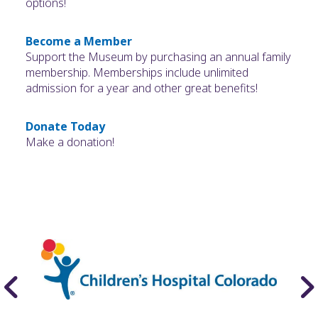
options!
Become a Member
Support the Museum by purchasing an annual family
membership. Memberships include unlimited
admission for a year and other great benefits!
Donate Today
Make a donation!