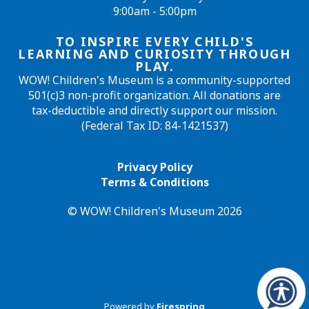
9:00am - 5:00pm
TO INSPIRE EVERY CHILD'S
LEARNING AND CURIOSITY THROUGH
PLAY.
WOW! Children's Museum is a community-supported
501(c)3 non-profit organization. All donations are
tax-deductible and directly support our mission.
(Federal Tax ID: 84-1421537)
Privacy Policy
Terms & Conditions
© WOW! Children's Museum 2026
Powered by
Firespring