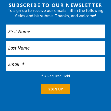
SUBSCRIBE TO OUR NEWSLETTER
To sign up to receive our emails, fill in the following
fields and hit submit. Thanks, and welcome!
*
= Required Field