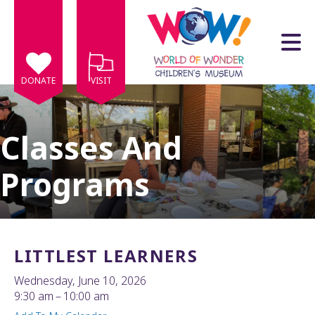
Skip to main content
DONATE
VISIT
Classes And
Programs
e
e
d
wn
LITTLEST LEARNERS
rows
Wednesday, June 10, 2026
lect
9:30 am
10:00 am