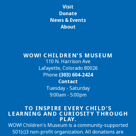
Visit
Donate
News & Events
About
WOW! CHILDREN'S MUSEUM
110 N. Harrison Ave
Lafayette, Colorado 80026
Phone
(303) 604-2424
Contact
Tuesday - Saturday
9:00am - 5:00pm
TO INSPIRE EVERY CHILD'S
LEARNING AND CURIOSITY THROUGH
PLAY.
WOW! Children's Museum is a community-supported
501(c)3 non-profit organization. All donations are