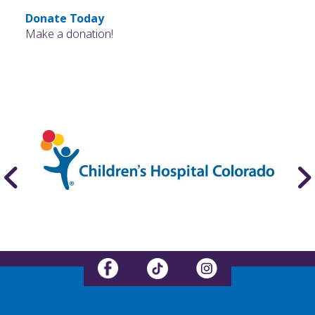
Donate Today
Make a donation!