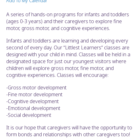
Add To My Calendar
ult.
ess
A series of hands-on programs for infants and toddlers
ter
(ages 0-3 years) and their caregivers to explore fine
motor, gross motor, and cognitive experiences.
Infants and toddlers are learning and developing every
e
second of every day. Our “Littlest Learners“ classes are
lected
designed with your child in mind. Classes will be held in a
arch
designated space for just our youngest visitors where
ult.
children will explore gross motor, fine motor, and
uch
cognitive experiences. Classes will encourage:
vice
ers
-Gross motor development
n
-Fine motor development
e
-Cognitive development
uch
-Emotional development
d
-Social development
ipe
stures.
It is our hope that caregivers will have the opportunity to
form bonds and relationships with other caregivers too!