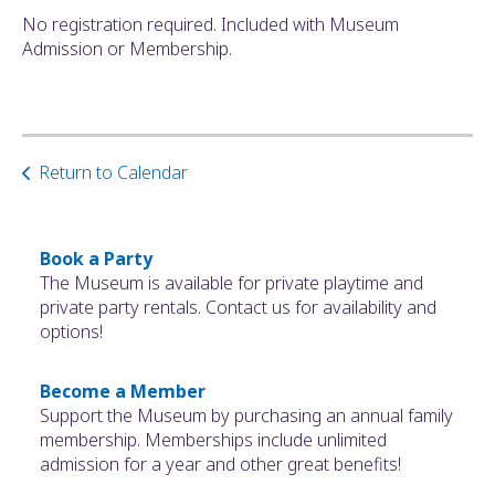
No registration required. Included with Museum
Admission or Membership.
Return to Calendar
Book a Party
The Museum is available for private playtime and
private party rentals. Contact us for availability and
options!
Become a Member
Support the Museum by purchasing an annual family
membership. Memberships include unlimited
admission for a year and other great benefits!