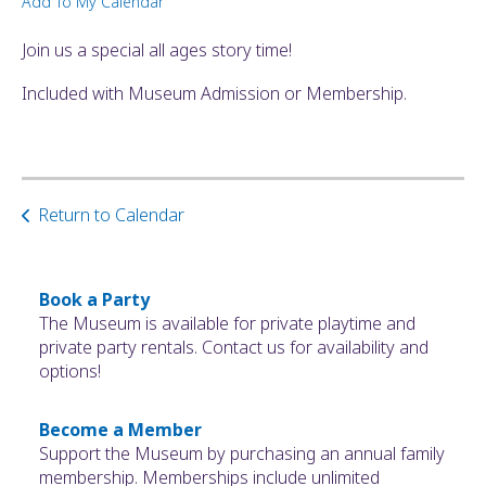
Add To My Calendar
ult.
ess
Join us a special all ages story time!
ter
Included with Museum Admission or Membership.
e
lected
arch
Return to Calendar
ult.
uch
vice
ers
Book a Party
n
The Museum is available for private playtime and
e
private party rentals. Contact us for availability and
uch
options!
d
ipe
Become a Member
stures.
Support the Museum by purchasing an annual family
membership. Memberships include unlimited