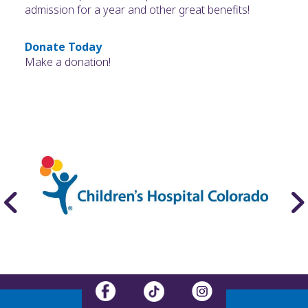
admission for a year and other great benefits!
Donate Today
Make a donation!