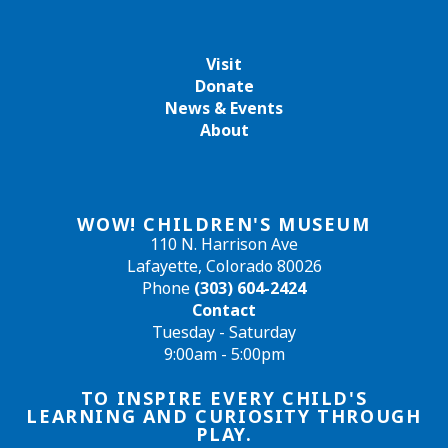
Visit
Donate
News & Events
About
WOW! CHILDREN'S MUSEUM
110 N. Harrison Ave
Lafayette, Colorado 80026
Phone
(303) 604-2424
Contact
Tuesday - Saturday
9:00am - 5:00pm
TO INSPIRE EVERY CHILD'S
LEARNING AND CURIOSITY THROUGH
PLAY.