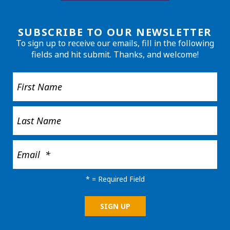
SUBSCRIBE TO OUR NEWSLETTER
To sign up to receive our emails, fill in the following
fields and hit submit. Thanks, and welcome!
*
= Required Field