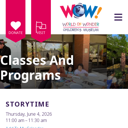
Skip to main content
DONATE
VISIT
Classes And
Programs
e
e
d
wn
STORYTIME
rows
Thursday, June 4, 2026
lect
11:00 am
11:30 am