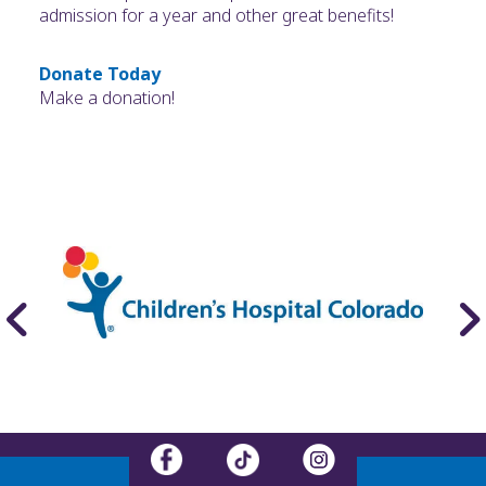
admission for a year and other great benefits!
Donate Today
Make a donation!