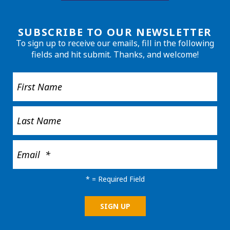
SUBSCRIBE TO OUR NEWSLETTER
To sign up to receive our emails, fill in the following
fields and hit submit. Thanks, and welcome!
*
= Required Field