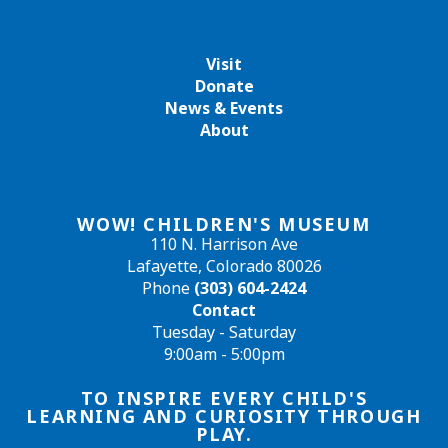
Visit
Donate
News & Events
About
WOW! CHILDREN'S MUSEUM
110 N. Harrison Ave
Lafayette, Colorado 80026
Phone
(303) 604-2424
Contact
Tuesday - Saturday
9:00am - 5:00pm
TO INSPIRE EVERY CHILD'S
LEARNING AND CURIOSITY THROUGH
PLAY.