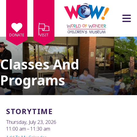
Skip to main content
DONATE
VISIT
Classes And
Programs
e
e
d
wn
STORYTIME
rows
Thursday, July 23, 2026
lect
11:00 am
11:30 am