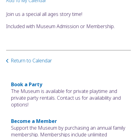
Add To My Calendar
ult.
ess
Join us a special all ages story time!
ter
Included with Museum Admission or Membership.
e
lected
arch
Return to Calendar
ult.
uch
vice
ers
Book a Party
n
The Museum is available for private playtime and
e
private party rentals. Contact us for availability and
uch
options!
d
ipe
Become a Member
stures.
Support the Museum by purchasing an annual family
membership. Memberships include unlimited