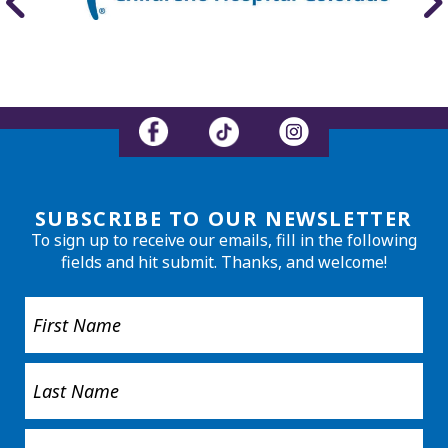
SUBSCRIBE TO OUR NEWSLETTER
To sign up to receive our emails, fill in the following
fields and hit submit. Thanks, and welcome!