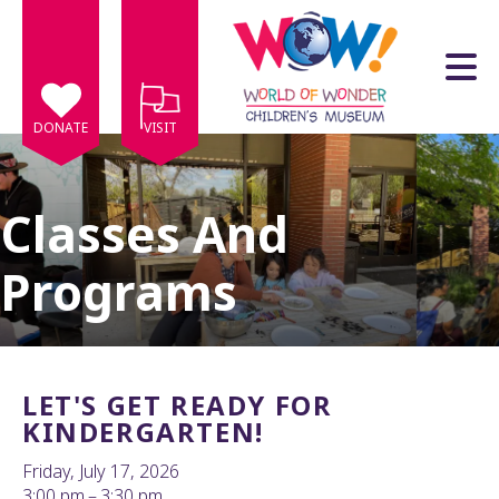
Skip to main content
DONATE
VISIT
Classes And
Programs
e
e
d
wn
LET'S GET READY FOR
rows
KINDERGARTEN!
lect
Friday, July 17, 2026
3:00 pm
3:30 pm