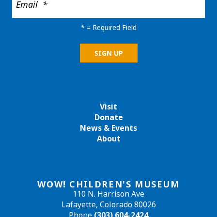
*
= Required Field
Visit
Donate
News & Events
About
WOW! CHILDREN'S MUSEUM
110 N. Harrison Ave
Lafayette, Colorado 80026
Phone
(303) 604-2424