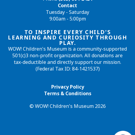
Contact
Tuesday - Saturday
9:00am - 5:00pm
TO INSPIRE EVERY CHILD'S
LEARNING AND CURIOSITY THROUGH
PLAY.
WOW! Children's Museum is a community-supported
501(c)3 non-profit organization. All donations are
tax-deductible and directly support our mission.
(Federal Tax ID: 84-1421537)
Privacy Policy
Terms & Conditions
© WOW! Children's Museum 2026