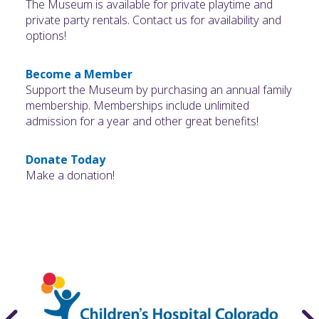
The Museum is available for private playtime and
private party rentals. Contact us for availability and
options!
Become a Member
Support the Museum by purchasing an annual family
membership. Memberships include unlimited
admission for a year and other great benefits!
Donate Today
Make a donation!