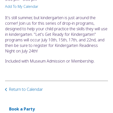
ult.
Add To My Calendar
ess
ter
It's still summer, but kindergarten is just around the
corner! Join us for this series of drop-in programs,
designed to help your child practice the skills they will use
in kindergarten. "Let's Get Ready for Kindergarten"
e
programs will occur July 10th, 15th, 17th, and 22nd, and
lected
then be sure to register for Kindergarten Readiness
arch
Night on July 24th!
ult.
uch
Included with Museum Admission or Membership.
vice
ers
n
e
uch
Return to Calendar
d
ipe
stures.
Book a Party