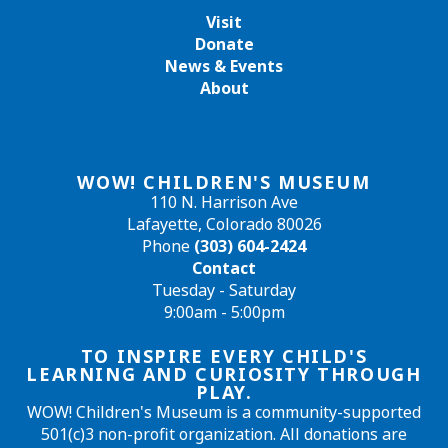
Visit
Donate
News & Events
About
WOW! CHILDREN'S MUSEUM
110 N. Harrison Ave
Lafayette, Colorado 80026
Phone
(303) 604-2424
Contact
Tuesday - Saturday
9:00am - 5:00pm
TO INSPIRE EVERY CHILD'S
LEARNING AND CURIOSITY THROUGH
PLAY.
WOW! Children's Museum is a community-supported
501(c)3 non-profit organization. All donations are