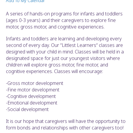
Add To My Calendar
ult.
ess
A series of hands-on programs for infants and toddlers
ter
(ages 0-3 years) and their caregivers to explore fine
motor, gross motor, and cognitive experiences.
Infants and toddlers are learning and developing every
e
second of every day. Our “Littlest Learners“ classes are
lected
designed with your child in mind. Classes will be held in a
arch
designated space for just our youngest visitors where
ult.
children will explore gross motor, fine motor, and
uch
cognitive experiences. Classes will encourage:
vice
ers
-Gross motor development
n
-Fine motor development
e
-Cognitive development
uch
-Emotional development
d
-Social development
ipe
stures.
It is our hope that caregivers will have the opportunity to
form bonds and relationships with other caregivers too!