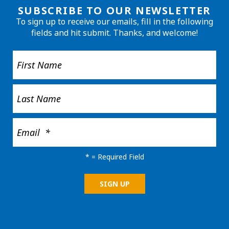
SUBSCRIBE TO OUR NEWSLETTER
To sign up to receive our emails, fill in the following
fields and hit submit. Thanks, and welcome!
*
= Required Field