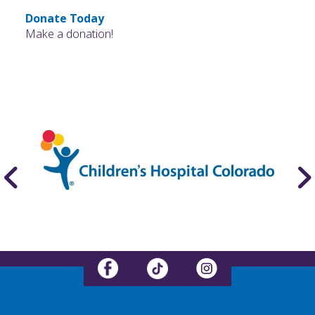
Donate Today
Make a donation!