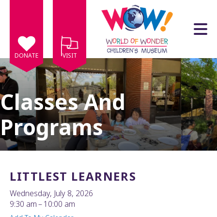
Skip to main content
DONATE
VISIT
Classes And
Programs
e
e
d
wn
LITTLEST LEARNERS
rows
Wednesday, July 8, 2026
lect
9:30 am
10:00 am