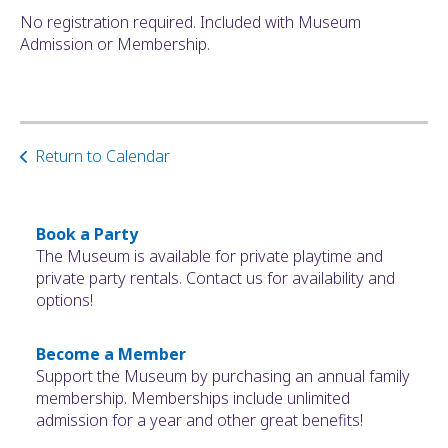
No registration required. Included with Museum
Admission or Membership.
Return to Calendar
Book a Party
The Museum is available for private playtime and
private party rentals. Contact us for availability and
options!
Become a Member
Support the Museum by purchasing an annual family
membership. Memberships include unlimited
admission for a year and other great benefits!