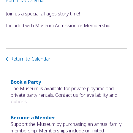
Add To My Calendar
ult.
ess
Join us a special all ages story time!
ter
Included with Museum Admission or Membership.
e
lected
arch
Return to Calendar
ult.
uch
vice
ers
Book a Party
n
The Museum is available for private playtime and
e
private party rentals. Contact us for availability and
uch
options!
d
ipe
Become a Member
stures.
Support the Museum by purchasing an annual family
membership. Memberships include unlimited