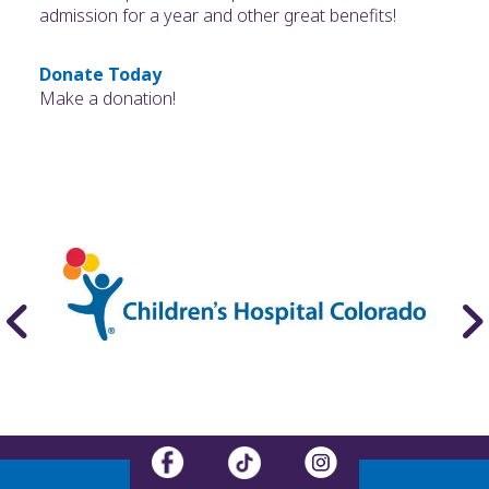
admission for a year and other great benefits!
Donate Today
Make a donation!