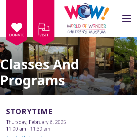
Skip to main content
DONATE
VISIT
Classes And
Programs
e
e
d
wn
STORYTIME
rows
Thursday, February 6, 2025
lect
11:00 am
11:30 am