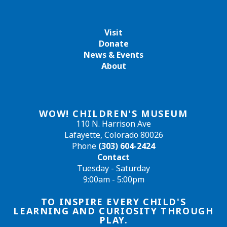
Visit
Donate
News & Events
About
WOW! CHILDREN'S MUSEUM
110 N. Harrison Ave
Lafayette, Colorado 80026
Phone
(303) 604-2424
Contact
Tuesday - Saturday
9:00am - 5:00pm
TO INSPIRE EVERY CHILD'S
LEARNING AND CURIOSITY THROUGH
PLAY.