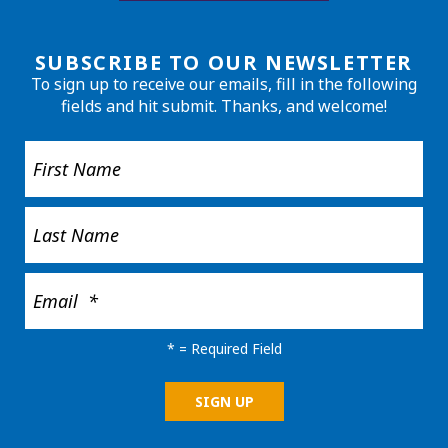
SUBSCRIBE TO OUR NEWSLETTER
To sign up to receive our emails, fill in the following
fields and hit submit. Thanks, and welcome!
*
= Required Field