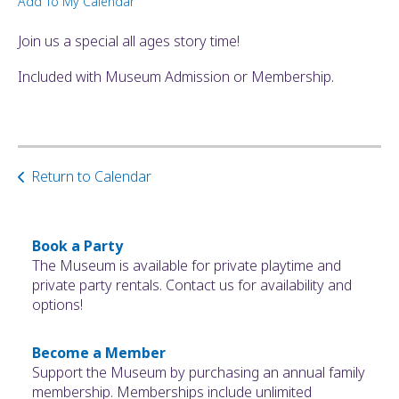
Add To My Calendar
ult.
ess
Join us a special all ages story time!
ter
Included with Museum Admission or Membership.
e
lected
arch
Return to Calendar
ult.
uch
vice
ers
Book a Party
n
The Museum is available for private playtime and
e
private party rentals. Contact us for availability and
uch
options!
d
ipe
Become a Member
stures.
Support the Museum by purchasing an annual family
membership. Memberships include unlimited