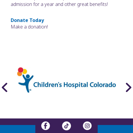
admission for a year and other great benefits!
Donate Today
Make a donation!