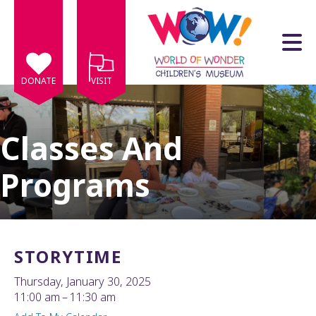
Skip to main content
DONATE
VISIT
Classes And
Programs
e
e
d
wn
STORYTIME
rows
Thursday, January 30, 2025
lect
11:00 am
11:30 am