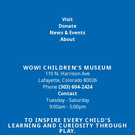
Visit
Donate
News & Events
About
WOW! CHILDREN'S MUSEUM
110 N. Harrison Ave
Lafayette, Colorado 80026
Phone
(303) 604-2424
Contact
Tuesday - Saturday
9:00am - 5:00pm
TO INSPIRE EVERY CHILD'S
LEARNING AND CURIOSITY THROUGH
PLAY.