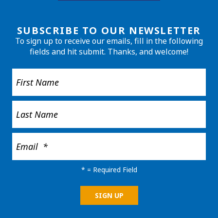
SUBSCRIBE TO OUR NEWSLETTER
To sign up to receive our emails, fill in the following
fields and hit submit. Thanks, and welcome!
*
= Required Field