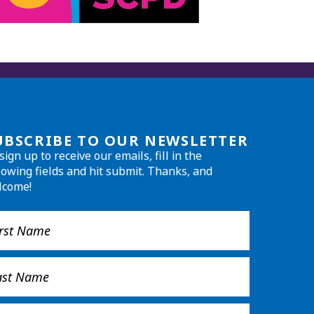
UBSCRIBE TO OUR NEWSLETTER
sign up to receive our emails, fill in the
lowing fields and hit submit. Thanks, and
lcome!