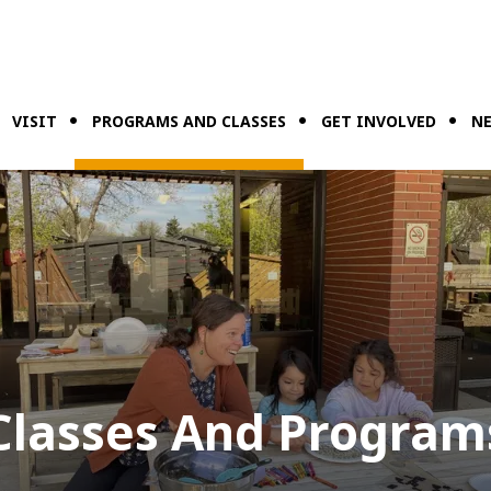
VISIT
PROGRAMS AND CLASSES
GET INVOLVED
NE
Classes And Program