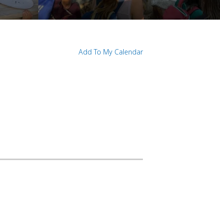
Add To My Calendar