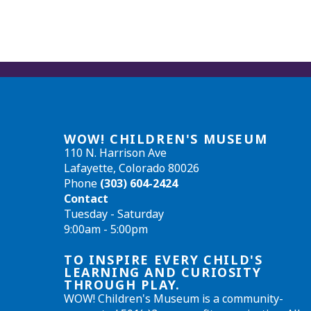
WOW! CHILDREN'S MUSEUM
110 N. Harrison Ave
Lafayette, Colorado 80026
Phone
(303) 604-2424
Contact
Tuesday - Saturday
9:00am - 5:00pm
TO INSPIRE EVERY CHILD'S
LEARNING AND CURIOSITY
THROUGH PLAY.
WOW! Children's Museum is a community-