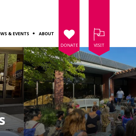
WS & EVENTS
ABOUT
DONATE
VISIT
s