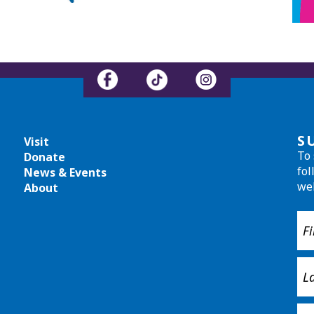
S
Visit
To 
Donate
fol
News & Events
we
About