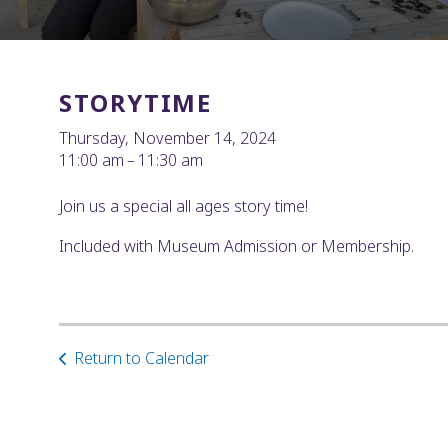
STORYTIME
Thursday, November 14, 2024
11:00 am
11:30 am
Join us a special all ages story time!
Included with Museum Admission or Membership.
Return to Calendar