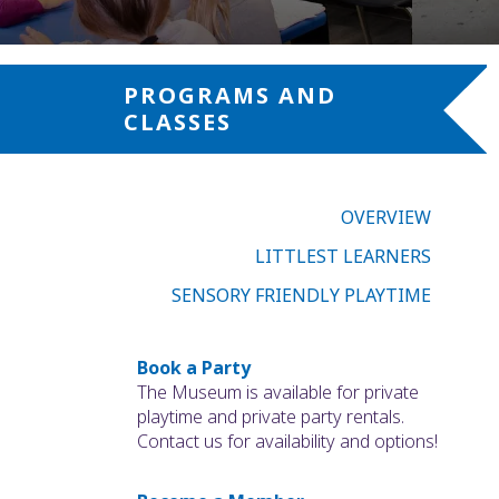
PROGRAMS AND
CLASSES
OVERVIEW
LITTLEST LEARNERS
SENSORY FRIENDLY PLAYTIME
Book a Party
The Museum is available for private
playtime and private party rentals.
Contact us for availability and options!