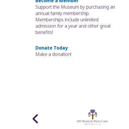
Become a Member
Support the Museum by purchasing an
annual family membership.
Memberships include unlimited
admission for a year and other great
benefits!
Donate Today
Make a donation!