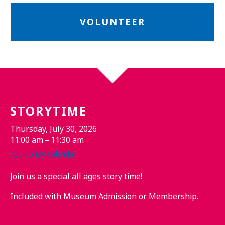
VOLUNTEER
STORYTIME
Thursday, July 30, 2026
11:00 am
11:30 am
Add To My Calendar
Join us a special all ages story time!
Included with Museum Admission or Membership.