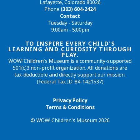
Lafayette, Colorado 80026
Phone
(303) 604-2424
Contact
Tuesday - Saturday
9:00am - 5:00pm
TO INSPIRE EVERY CHILD'S
LEARNING AND CURIOSITY THROUGH
PLAY.
WOW! Children's Museum is a community-supported
501(c)3 non-profit organization. All donations are
tax-deductible and directly support our mission.
(Federal Tax ID: 84-1421537)
Privacy Policy
Terms & Conditions
© WOW! Children's Museum 2026