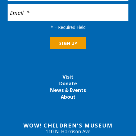
*
= Required Field
Visit
Donate
News & Events
About
WOW! CHILDREN'S MUSEUM
110 N. Harrison Ave