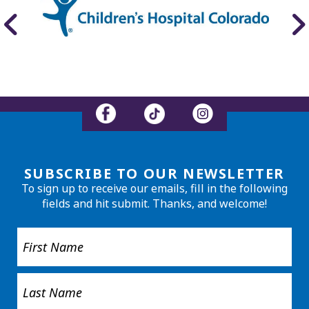
SUBSCRIBE TO OUR NEWSLETTER
To sign up to receive our emails, fill in the following
fields and hit submit. Thanks, and welcome!