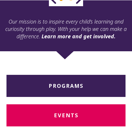
ult.
ess
ter
Our mission is to inspire every child’s learning and
curiosity through play. With your help we can make a
difference.
Learn more and get involved.
e
lected
arch
ult.
uch
vice
ers
PROGRAMS
n
e
uch
d
ipe
EVENTS
stures.