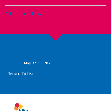
Return to Calendar
August
8
,
2026
Return To List