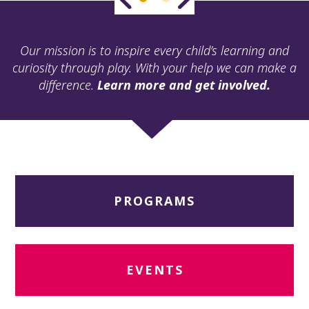
ult.
ess
ter
Our mission is to inspire every child’s learning and
curiosity through play. With your help we can make a
difference.
Learn more and get involved.
e
lected
arch
ult.
uch
vice
ers
PROGRAMS
n
e
uch
d
ipe
EVENTS
stures.