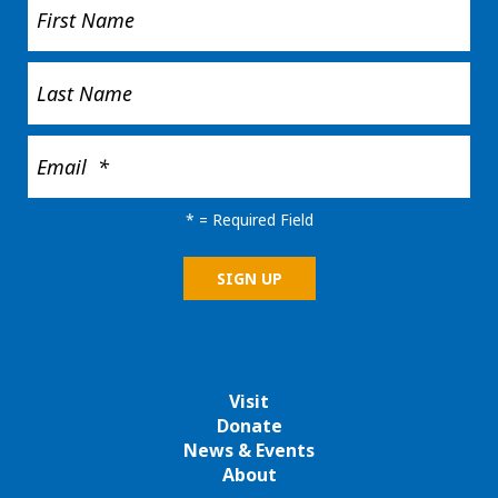
*
= Required Field
Visit
Donate
News & Events
About