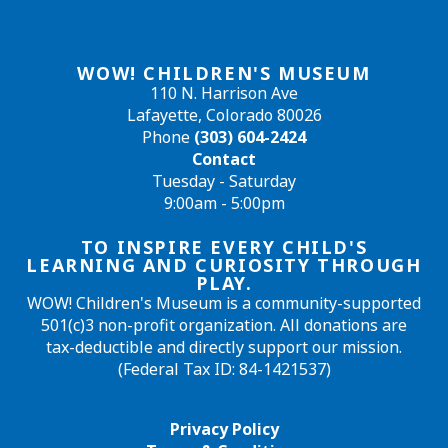
WOW! CHILDREN'S MUSEUM
110 N. Harrison Ave
Lafayette, Colorado 80026
Phone
(303) 604-2424
Contact
Tuesday - Saturday
9:00am - 5:00pm
TO INSPIRE EVERY CHILD'S
LEARNING AND CURIOSITY THROUGH
PLAY.
WOW! Children's Museum is a community-supported
501(c)3 non-profit organization. All donations are
tax-deductible and directly support our mission.
(Federal Tax ID: 84-1421537)
Privacy Policy