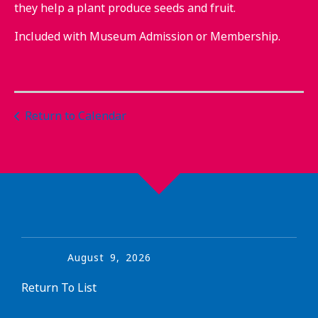
they help a plant produce seeds and fruit.
Included with Museum Admission or Membership.
Return to Calendar
August
9
,
2026
Return To List