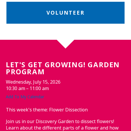
VOLUNTEER
LET'S GET GROWING! GARDEN
PROGRAM
Wednesday, July 15, 2026
10:30 am
11:00 am
Add To My Calendar
This week's theme: Flower Dissection
Join us in our Discovery Garden to dissect flowers!
Learn about the different parts of a flower and how