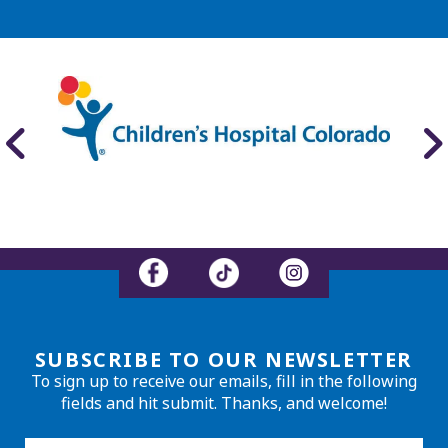
SUBSCRIBE TO OUR NEWSLETTER
To sign up to receive our emails, fill in the following
fields and hit submit. Thanks, and welcome!