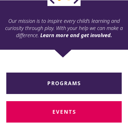
ult.
ess
ter
Our mission is to inspire every child’s learning and
curiosity through play. With your help we can make a
difference.
Learn more and get involved.
e
lected
arch
ult.
uch
vice
ers
PROGRAMS
n
e
uch
d
ipe
EVENTS
stures.