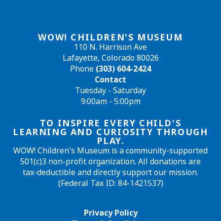
WOW! CHILDREN'S MUSEUM
110 N. Harrison Ave
Lafayette, Colorado 80026
Phone
(303) 604-2424
Contact
Tuesday - Saturday
9:00am - 5:00pm
TO INSPIRE EVERY CHILD'S
LEARNING AND CURIOSITY THROUGH
PLAY.
WOW! Children's Museum is a community-supported
501(c)3 non-profit organization. All donations are
tax-deductible and directly support our mission.
(Federal Tax ID: 84-1421537)
Privacy Policy