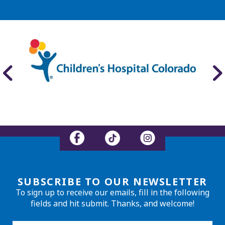
SUBSCRIBE TO OUR NEWSLETTER
To sign up to receive our emails, fill in the following
fields and hit submit. Thanks, and welcome!