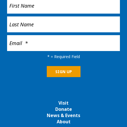
*
= Required Field
Visit
Donate
News & Events
About