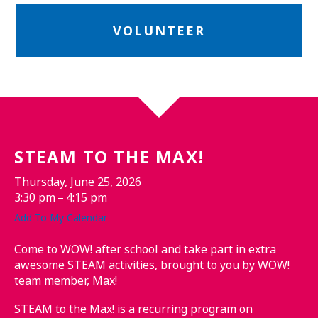
VOLUNTEER
STEAM TO THE MAX!
Thursday, June 25, 2026
3:30 pm
4:15 pm
Add To My Calendar
Come to WOW! after school and take part in extra
awesome STEAM activities, brought to you by WOW!
team member, Max!
STEAM to the Max! is a recurring program on