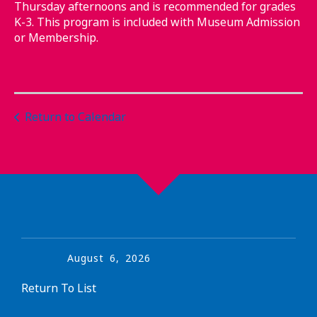
Thursday afternoons and is recommended for grades
K-3. This program is included with Museum Admission
or Membership.
Return to Calendar
August
6
,
2026
Return To List