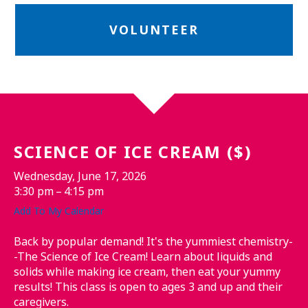
VOLUNTEER
SCIENCE OF ICE CREAM ($)
Wednesday, June 17, 2026
3:30 pm
4:15 pm
Add To My Calendar
Back by popular demand! It's the yummiest chemistry-
-The Science of Ice Cream! Learn about liquids and
solids while making ice cream, then eat your yummy
results! This class is open to ages 3 and up and their
caregivers.