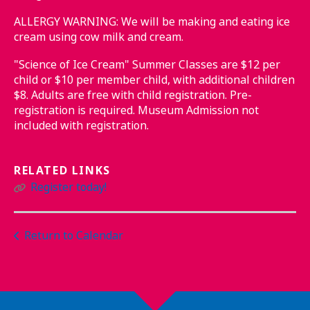
ALLERGY WARNING: We will be making and eating ice
cream using cow milk and cream.
"Science of Ice Cream" Summer Classes are $12 per
child or $10 per member child, with additional children
$8. Adults are free with child registration. Pre-
registration is required. Museum Admission not
included with registration.
RELATED LINKS
Register today!
Return to Calendar