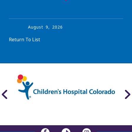
August
9
,
2026
Return To List