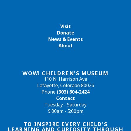
Visit
Donate
News & Events
About
WOW! CHILDREN'S MUSEUM
110 N. Harrison Ave
Lafayette, Colorado 80026
Phone
(303) 604-2424
Contact
Tuesday - Saturday
9:00am - 5:00pm
TO INSPIRE EVERY CHILD'S
LEARNING AND CURIOSITY THROUGH