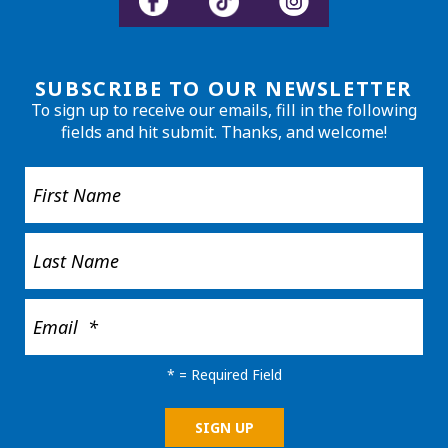
SUBSCRIBE TO OUR NEWSLETTER
To sign up to receive our emails, fill in the following
fields and hit submit. Thanks, and welcome!
*
= Required Field