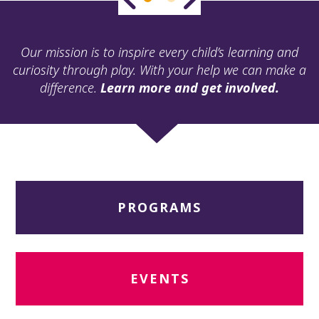
ult.
ess
ter
Our mission is to inspire every child’s learning and
curiosity through play. With your help we can make a
difference.
Learn more and get involved.
e
lected
arch
ult.
uch
vice
ers
PROGRAMS
n
e
uch
d
ipe
EVENTS
stures.