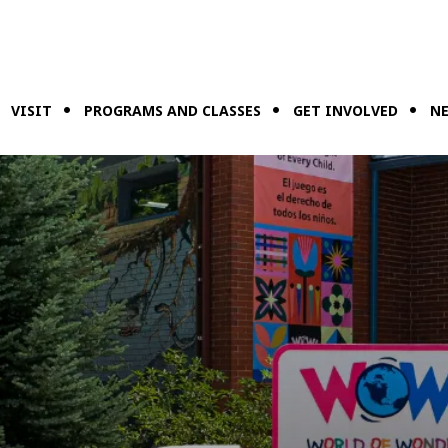
VISIT
PROGRAMS AND CLASSES
GET INVOLVED
NE