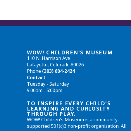
WOW! CHILDREN'S MUSEUM
110 N. Harrison Ave
Lafayette, Colorado 80026
Phone
(303) 604-2424
Contact
Tuesday - Saturday
9:00am - 5:00pm
TO INSPIRE EVERY CHILD'S
LEARNING AND CURIOSITY
THROUGH PLAY.
WOW! Children's Museum is a community-
supported 501(c)3 non-profit organization. All