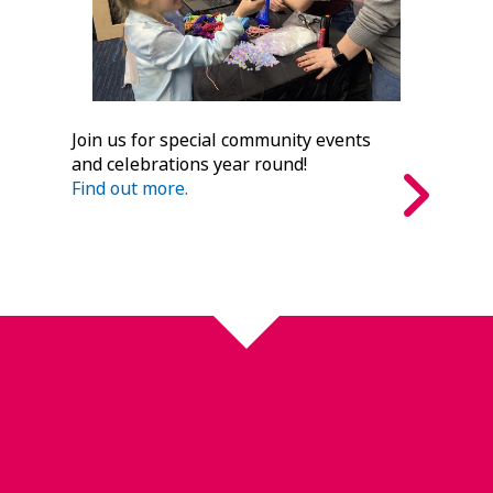
Join us for special community events
and celebrations year round!
Find out more.