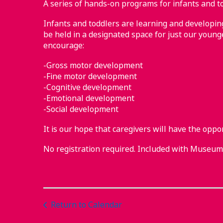
A series of hands-on programs for infants and to
Infants and toddlers are learning and developing 
be held in a designated space for just our younge
encourage:
-Gross motor development
-Fine motor development
-Cognitive development
-Emotional development
-Social development
It is our hope that caregivers will have the oppo
No registration required. Included with Museu
Return to Calendar