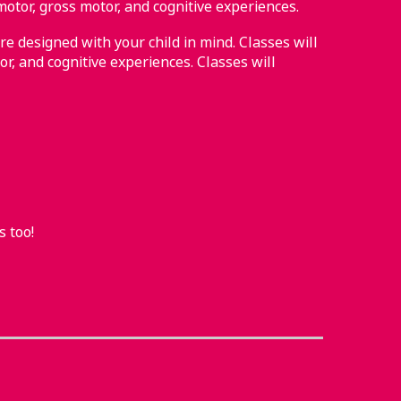
motor, gross motor, and cognitive experiences.
re designed with your child in mind. Classes will
or, and cognitive experiences. Classes will
s too!