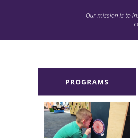
Our mission is to in
c
Read
PROGRAMS
More