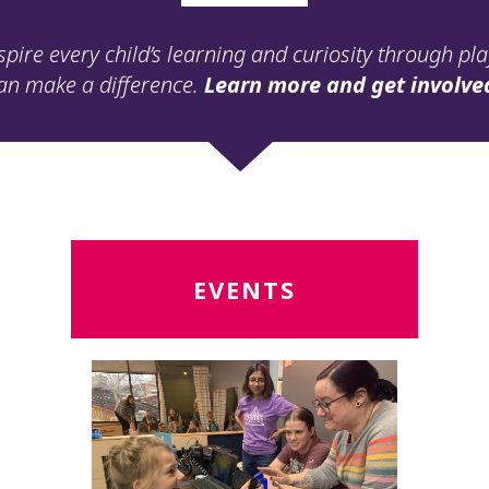
spire every child’s learning and curiosity through pl
an make a difference.
Learn more and get involve
Read
R
EVENTS
More
M