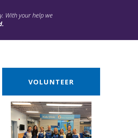
ay. With your help we
d.
ead
VOLUNTEER
ore