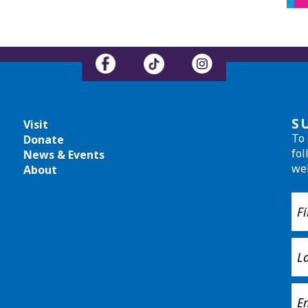
S
Visit
To 
Donate
fol
News & Events
we
About