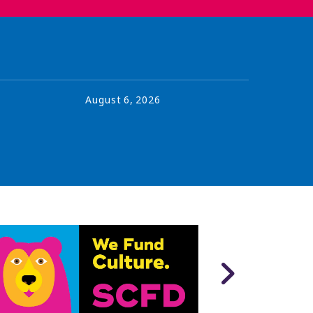
August
6
,
2026