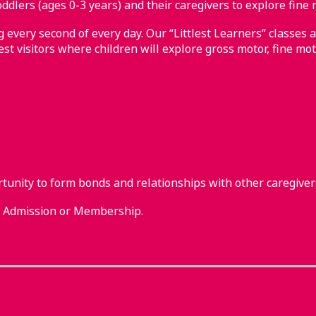
ddlers (ages 0-3 years) and their caregivers to explore fine 
every second of every day. Our “Littlest Learners“ classes a
st visitors where children will explore gross motor, fine mot
rtunity to form bonds and relationships with other caregiver
m Admission or Membership.