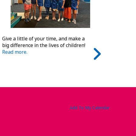
Give a little of your time, and make a
big difference in the lives of children!
Read more.
Add To My Calendar