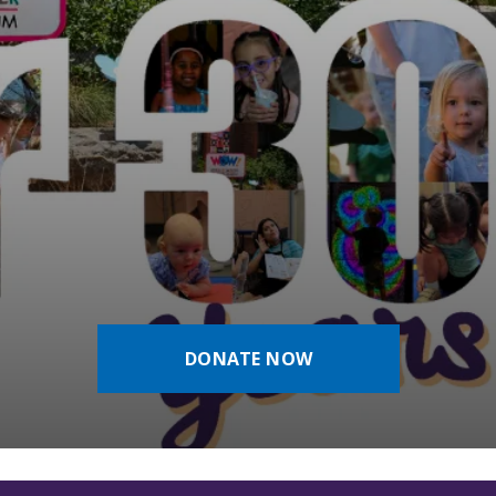
DONATE NOW