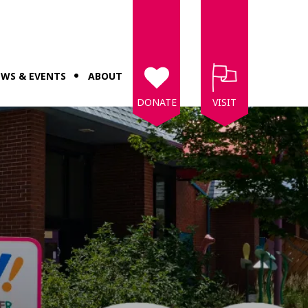
WS & EVENTS
ABOUT
DONATE
VISIT