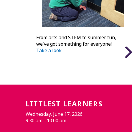
From arts and STEM to summer fun,
we've got something for everyone!
Take a look.
LITTLEST LEARNERS
Wednesday, June 17, 2026
9:30 am
10:00 am