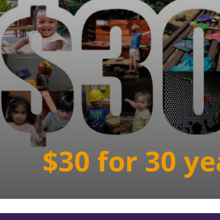
$30 for 30 ye