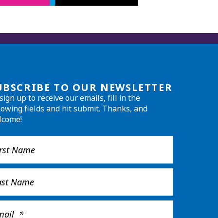
UBSCRIBE TO OUR NEWSLETTER
sign up to receive our emails, fill in the
lowing fields and hit submit. Thanks, and
lcome!