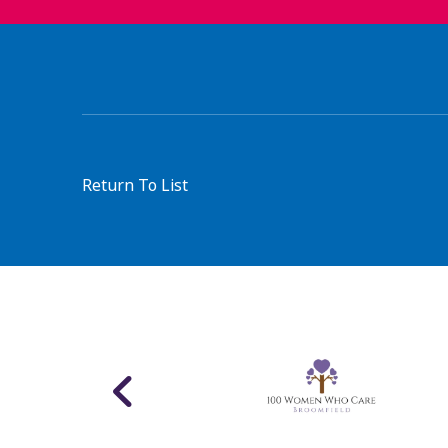
Return To List