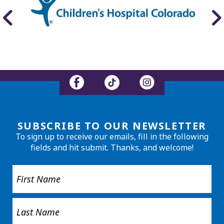
SUBSCRIBE TO OUR NEWSLETTER
To sign up to receive our emails, fill in the following
fields and hit submit. Thanks, and welcome!