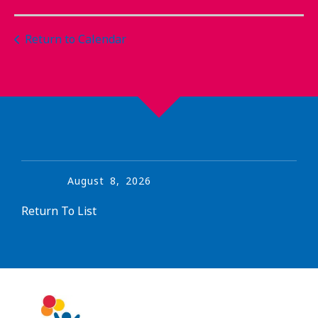
Return to Calendar
August
8
,
2026
Return To List