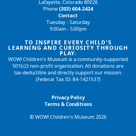
Lafayette, Colorado 80026
Phone
(303) 604-2424
Contact
Tuesday - Saturday
9:00am - 5:00pm
TO INSPIRE EVERY CHILD'S
LEARNING AND CURIOSITY THROUGH
PLAY.
WOW! Children's Museum is a community-supported
501(c)3 non-profit organization. All donations are
tax-deductible and directly support our mission.
(Federal Tax ID: 84-1421537)
Privacy Policy
Terms & Conditions
© WOW! Children's Museum 2026