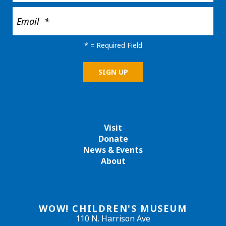
*
= Required Field
Visit
Donate
News & Events
About
WOW! CHILDREN'S MUSEUM
110 N. Harrison Ave