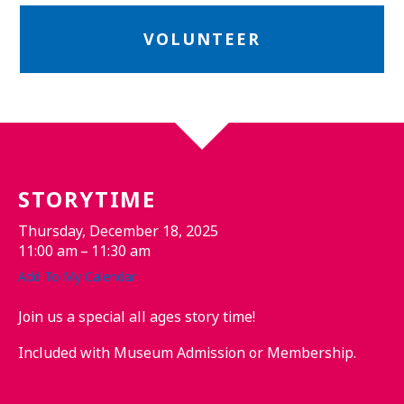
VOLUNTEER
STORYTIME
Thursday, December 18, 2025
11:00 am
11:30 am
Add To My Calendar
Join us a special all ages story time!
Included with Museum Admission or Membership.