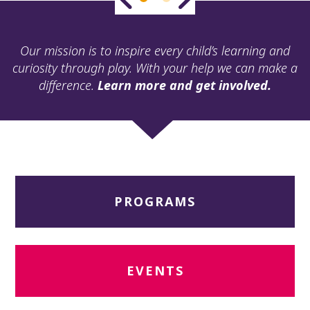
ult.
ess
ter
Our mission is to inspire every child’s learning and
curiosity through play. With your help we can make a
difference.
Learn more and get involved.
e
lected
arch
ult.
uch
vice
ers
PROGRAMS
n
e
uch
d
ipe
EVENTS
stures.