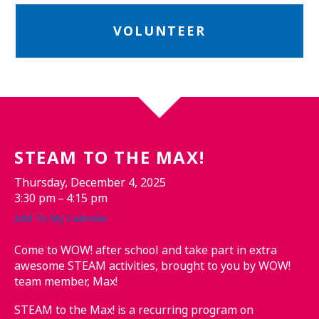
VOLUNTEER
STEAM TO THE MAX!
Thursday, December 4, 2025
3:30 pm
4:15 pm
Add To My Calendar
Come to WOW! after school and take part in extra
awesome STEAM activities, brought to you by WOW!
team member, Max!
STEAM to the Max! is a recurring program on