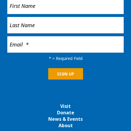
*
= Required Field
Visit
Donate
News & Events
About