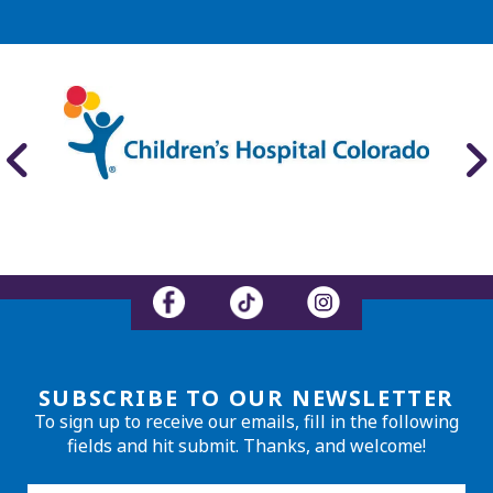
SUBSCRIBE TO OUR NEWSLETTER
To sign up to receive our emails, fill in the following
fields and hit submit. Thanks, and welcome!