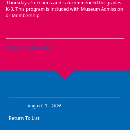
Thursday afternoons and is recommended for grades
K-3. This program is included with Museum Admission
or Membership.
Return to Calendar
August
7
,
2026
Return To List