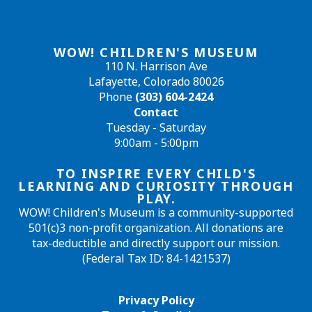
WOW! CHILDREN'S MUSEUM
110 N. Harrison Ave
Lafayette, Colorado 80026
Phone
(303) 604-2424
Contact
Tuesday - Saturday
9:00am - 5:00pm
TO INSPIRE EVERY CHILD'S
LEARNING AND CURIOSITY THROUGH
PLAY.
WOW! Children's Museum is a community-supported
501(c)3 non-profit organization. All donations are
tax-deductible and directly support our mission.
(Federal Tax ID: 84-1421537)
Privacy Policy