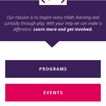
ult.
ess
ter
Our mission is to inspire every child’s learning and
curiosity through play. With your help we can make a
difference.
Learn more and get involved.
e
lected
arch
ult.
uch
vice
ers
PROGRAMS
n
e
uch
d
ipe
EVENTS
stures.