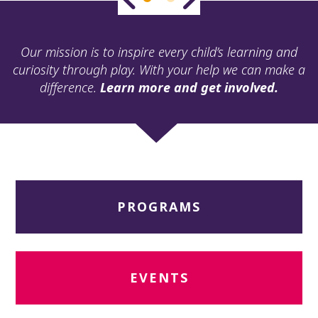
ult.
ess
ter
Our mission is to inspire every child’s learning and
curiosity through play. With your help we can make a
difference.
Learn more and get involved.
e
lected
arch
ult.
uch
vice
ers
PROGRAMS
n
e
uch
d
ipe
EVENTS
stures.