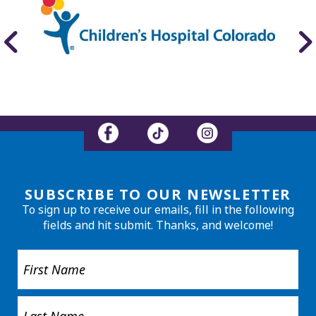
SUBSCRIBE TO OUR NEWSLETTER
To sign up to receive our emails, fill in the following
fields and hit submit. Thanks, and welcome!