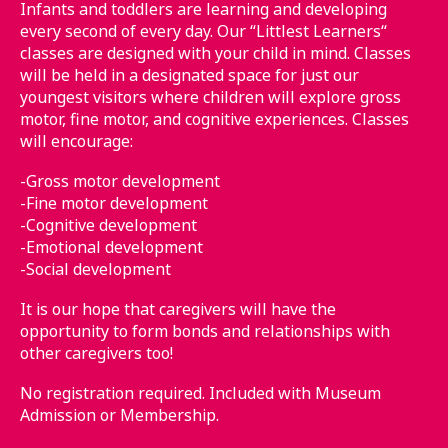
Infants and toddlers are learning and developing
every second of every day. Our “Littlest Learners“
classes are designed with your child in mind. Classes
will be held in a designated space for just our
youngest visitors where children will explore gross
motor, fine motor, and cognitive experiences. Classes
will encourage:
-Gross motor development
-Fine motor development
-Cognitive development
-Emotional development
-Social development
It is our hope that caregivers will have the
opportunity to form bonds and relationships with
other caregivers too!
No registration required. Included with Museum
Admission or Membership.