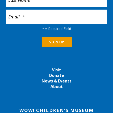
*
= Required Field
Visit
Donate
News & Events
About
WOW! CHILDREN'S MUSEUM