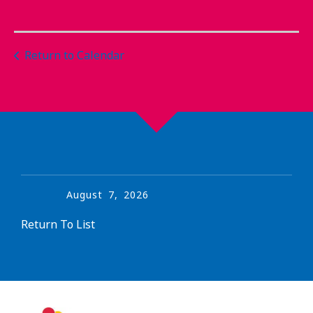
Return to Calendar
August
7
,
2026
Return To List