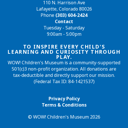
110 N. Harrison Ave
Lafayette, Colorado 80026
Phone
(303) 604-2424
Contact
Tuesday - Saturday
9:00am - 5:00pm
TO INSPIRE EVERY CHILD'S
LEARNING AND CURIOSITY THROUGH
PLAY.
WOW! Children's Museum is a community-supported
501(c)3 non-profit organization. All donations are
tax-deductible and directly support our mission.
(Federal Tax ID: 84-1421537)
Privacy Policy
Terms & Conditions
© WOW! Children's Museum 2026