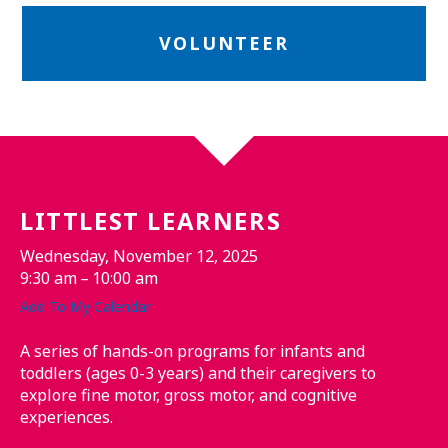
VOLUNTEER
LITTLEST LEARNERS
Wednesday, November 12, 2025
9:30 am
10:00 am
Add To My Calendar
A series of hands-on programs for infants and
toddlers (ages 0-3 years) and their caregivers to
explore fine motor, gross motor, and cognitive
experiences.