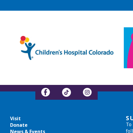
S
Visit
To 
Donate
fol
News & Events