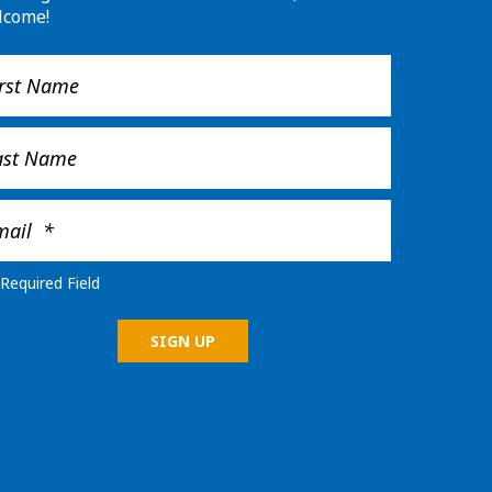
lcome!
Required Field