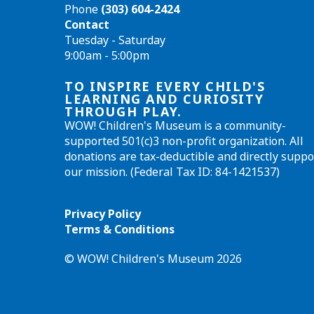
Phone
(303) 604-2424
Contact
Tuesday - Saturday
9:00am - 5:00pm
TO INSPIRE EVERY CHILD'S
LEARNING AND CURIOSITY
THROUGH PLAY.
WOW! Children's Museum is a community-
supported 501(c)3 non-profit organization. All
donations are tax-deductible and directly suppo
our mission. (Federal Tax ID: 84-1421537)
Privacy Policy
Terms & Conditions
© WOW! Children's Museum 2026