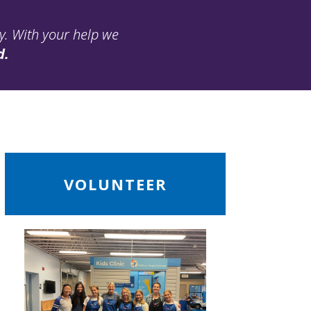
ay. With your help we
d.
ead
VOLUNTEER
ore