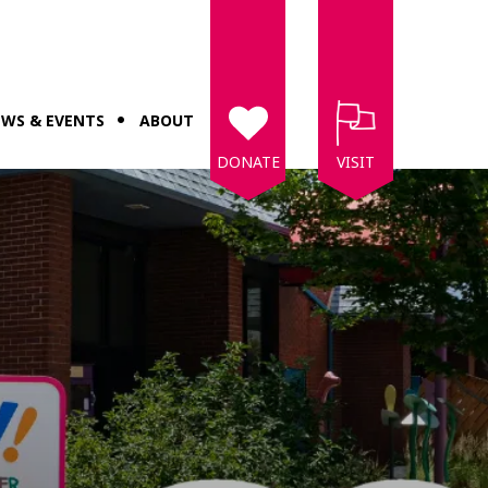
WS & EVENTS
ABOUT
DONATE
VISIT