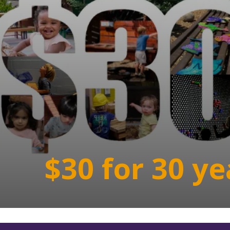
$30 for 30 ye