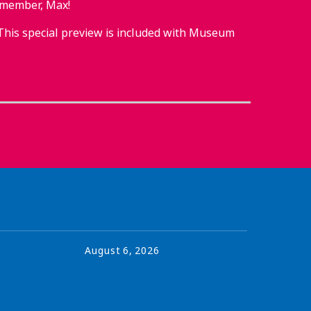
 member, Max!
This special preview is included with Museum
August
6
,
2026