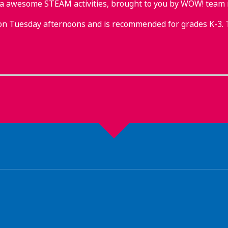
tra awesome STEAM activities, brought to you by WOW! team
on Tuesday afternoons and is recommended for grades K-3. 