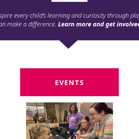
spire every child’s learning and curiosity through pl
an make a difference.
Learn more and get involve
Read
R
EVENTS
More
M