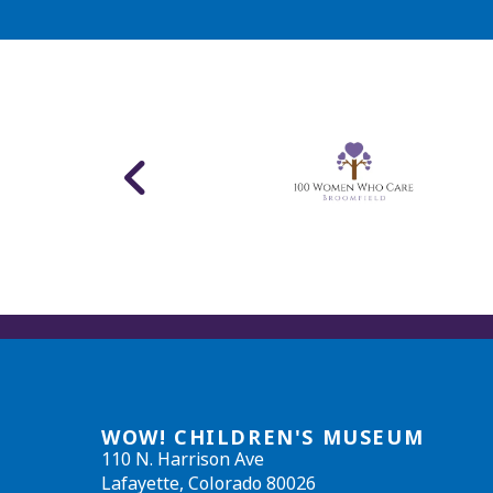
WOW! CHILDREN'S MUSEUM
110 N. Harrison Ave
Lafayette, Colorado 80026