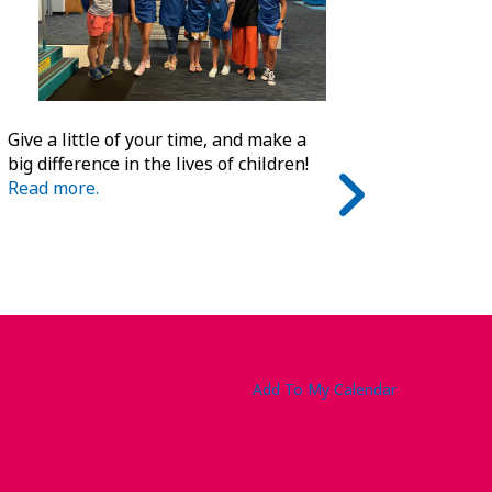
Give a little of your time, and make a
big difference in the lives of children!
Read more.
Add To My Calendar