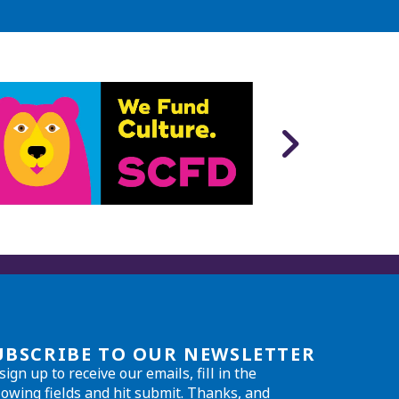
UBSCRIBE TO OUR NEWSLETTER
sign up to receive our emails, fill in the
lowing fields and hit submit. Thanks, and