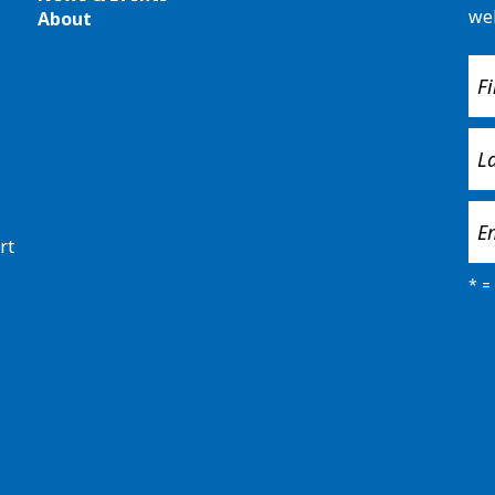
we
About
rt
*
= 