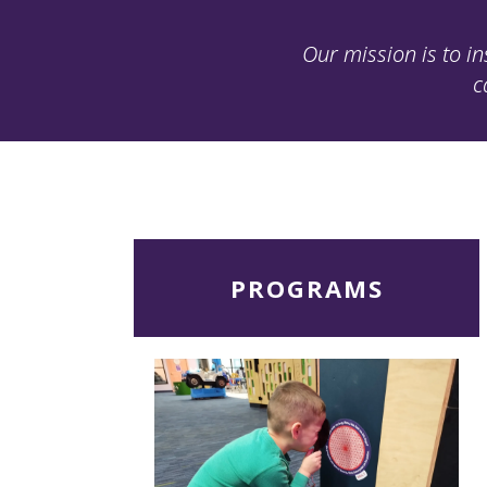
Our mission is to in
c
Read
PROGRAMS
More