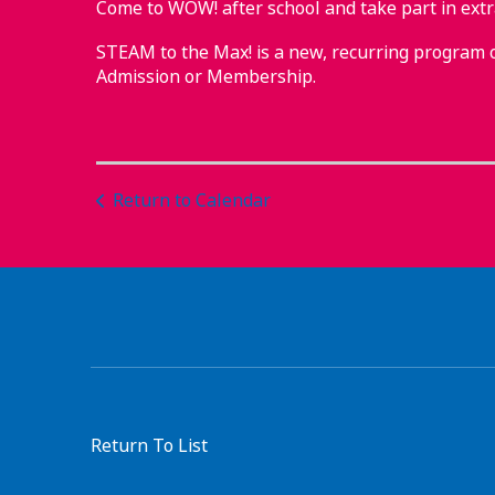
Come to WOW! after school and take part in ex
STEAM to the Max! is a new, recurring program 
Admission or Membership.
Return to Calendar
Return To List