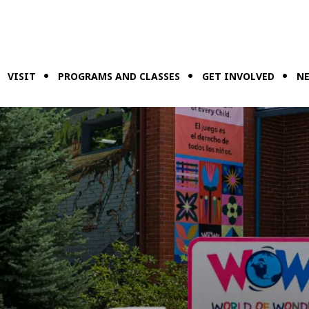
VISIT
PROGRAMS AND CLASSES
GET INVOLVED
NE