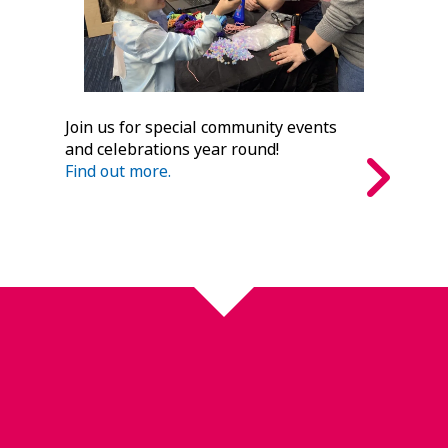
Join us for special community events
and celebrations year round!
Find out more.