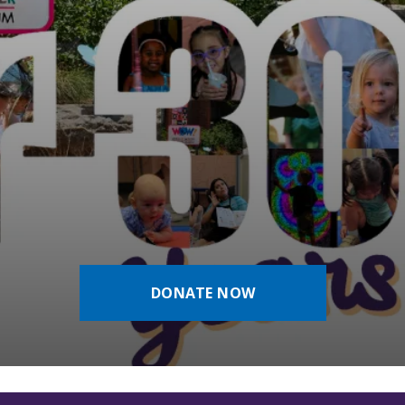
DONATE NOW