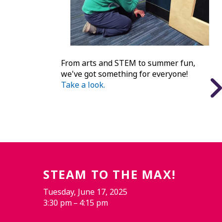
From arts and STEM to summer fun,
we've got something for everyone!
Take a look.
STEAM TO THE MAX!
Tuesday, June 17, 2025
3:30 pm
4:15 pm