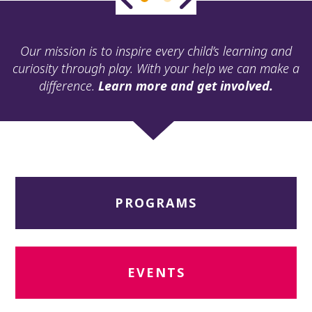
ult.
ess
ter
Our mission is to inspire every child’s learning and
curiosity through play. With your help we can make a
difference.
Learn more and get involved.
e
lected
arch
ult.
uch
vice
ers
PROGRAMS
n
e
uch
d
ipe
EVENTS
stures.