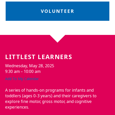
VOLUNTEER
LITTLEST LEARNERS
Wednesday, May 28, 2025
9:30 am
10:00 am
Add To My Calendar
A series of hands-on programs for infants and
toddlers (ages 0-3 years) and their caregivers to
explore fine motor, gross motor, and cognitive
experiences.