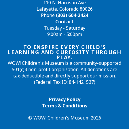
110 N. Harrison Ave
Lafayette, Colorado 80026
Phone
(303) 604-2424
Contact
Tuesday - Saturday
9:00am - 5:00pm
TO INSPIRE EVERY CHILD'S
LEARNING AND CURIOSITY THROUGH
PLAY.
WOW! Children's Museum is a community-supported
501(c)3 non-profit organization. All donations are
tax-deductible and directly support our mission.
(Federal Tax ID: 84-1421537)
Privacy Policy
Terms & Conditions
© WOW! Children's Museum 2026