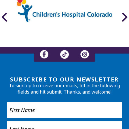
SUBSCRIBE TO OUR NEWSLETTER
To sign up to receive our emails, fill in the following
fields and hit submit. Thanks, and welcome!