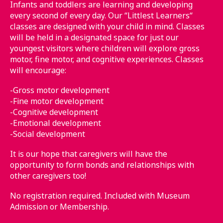
Infants and toddlers are learning and developing
every second of every day. Our “Littlest Learners“
classes are designed with your child in mind. Classes
will be held in a designated space for just our
youngest visitors where children will explore gross
motor, fine motor, and cognitive experiences. Classes
will encourage:
-Gross motor development
-Fine motor development
-Cognitive development
-Emotional development
-Social development
It is our hope that caregivers will have the
opportunity to form bonds and relationships with
other caregivers too!
No registration required. Included with Museum
Admission or Membership.