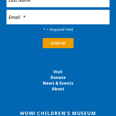
*
= Required Field
Visit
Donate
News & Events
About
WOW! CHILDREN'S MUSEUM