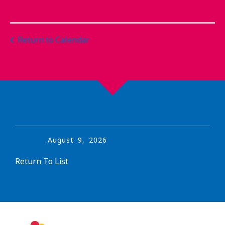
Return to Calendar
August
9
,
2026
Return To List