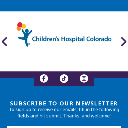
SUBSCRIBE TO OUR NEWSLETTER
To sign up to receive our emails, fill in the following
fields and hit submit. Thanks, and welcome!