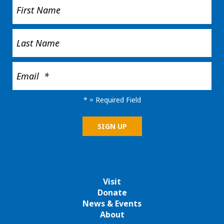
*
= Required Field
Visit
Donate
News & Events
About