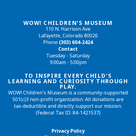
WOW! CHILDREN'S MUSEUM
110 N. Harrison Ave
Lafayette, Colorado 80026
Phone
(303) 604-2424
Contact
Tuesday - Saturday
9:00am - 5:00pm
TO INSPIRE EVERY CHILD'S
LEARNING AND CURIOSITY THROUGH
PLAY.
WOW! Children's Museum is a community-supported
501(c)3 non-profit organization. All donations are
tax-deductible and directly support our mission.
(Federal Tax ID: 84-1421537)
Privacy Policy