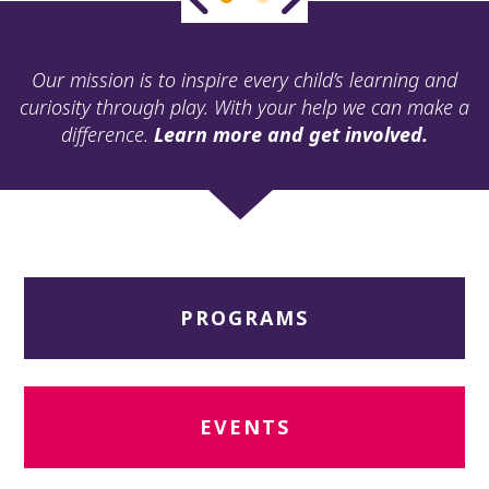
ult.
ess
ter
Our mission is to inspire every child’s learning and
curiosity through play. With your help we can make a
difference.
Learn more and get involved.
e
lected
arch
ult.
uch
vice
ers
PROGRAMS
n
e
uch
d
ipe
EVENTS
stures.