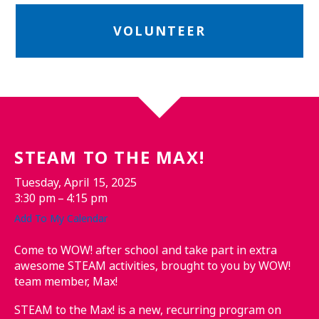
VOLUNTEER
STEAM TO THE MAX!
Tuesday, April 15, 2025
3:30 pm
4:15 pm
Add To My Calendar
Come to WOW! after school and take part in extra
awesome STEAM activities, brought to you by WOW!
team member, Max!
STEAM to the Max! is a new, recurring program on