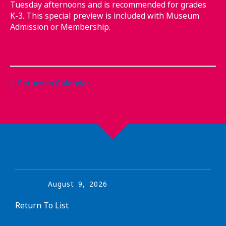
Tuesday afternoons and is recommended for grades
K-3. This special preview is included with Museum
Admission or Membership.
Return to Calendar
August
9
,
2026
Return To List