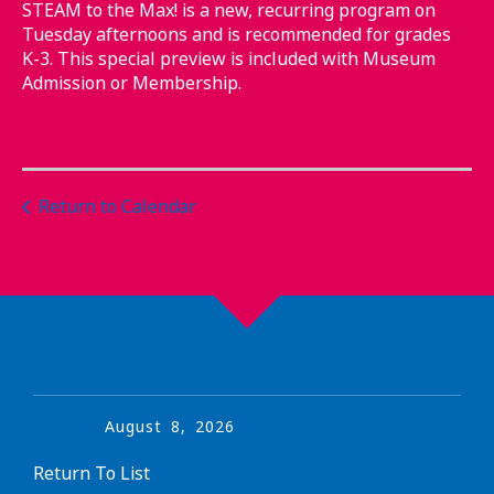
STEAM to the Max! is a new, recurring program on
Tuesday afternoons and is recommended for grades
K-3. This special preview is included with Museum
Admission or Membership.
Return to Calendar
August
8
,
2026
Return To List