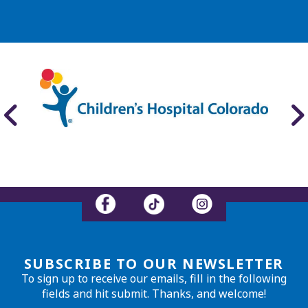
SUBSCRIBE TO OUR NEWSLETTER
To sign up to receive our emails, fill in the following
fields and hit submit. Thanks, and welcome!