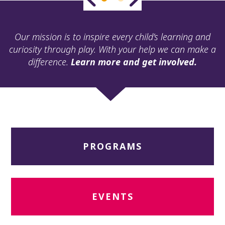
ult.
ess
ter
Our mission is to inspire every child’s learning and
curiosity through play. With your help we can make a
difference.
Learn more and get involved.
e
lected
arch
ult.
uch
vice
ers
PROGRAMS
n
e
uch
d
ipe
EVENTS
stures.