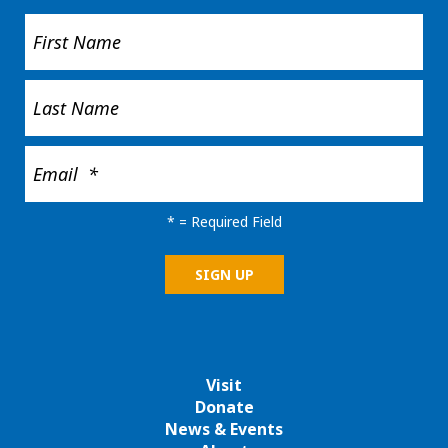
*
= Required Field
Visit
Donate
News & Events