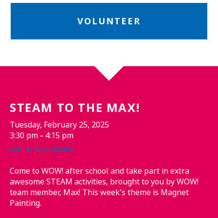
VOLUNTEER
STEAM TO THE MAX!
Tuesday, February 25, 2025
3:30 pm
4:15 pm
Add To My Calendar
Come to WOW! after school and take part in extra
awesome STEAM activities, brought to you by WOW!
team member, Max! This week's theme is Magnet
Painting.