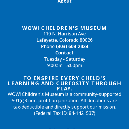
About
WOW! CHILDREN'S MUSEUM
110 N. Harrison Ave
Lafayette, Colorado 80026
Phone
(303) 604-2424
Contact
Tuesday - Saturday
9:00am - 5:00pm
TO INSPIRE EVERY CHILD'S
LEARNING AND CURIOSITY THROUGH
PLAY.
WOW! Children's Museum is a community-supported
501(c)3 non-profit organization. All donations are
tax-deductible and directly support our mission.
(Federal Tax ID: 84-1421537)