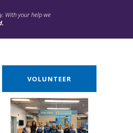
ay. With your help we
d.
ead
VOLUNTEER
ore