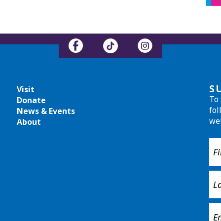
S
Visit
To 
Donate
fol
News & Events
we
About