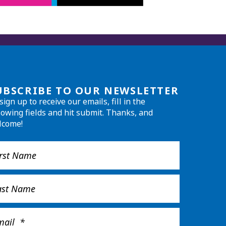
UBSCRIBE TO OUR NEWSLETTER
sign up to receive our emails, fill in the
lowing fields and hit submit. Thanks, and
lcome!