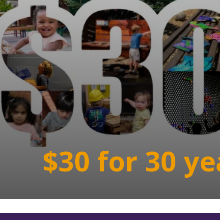
$30 for 30 ye