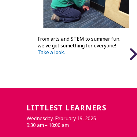
From arts and STEM to summer fun,
we've got something for everyone!
Take a look.
LITTLEST LEARNERS
Wednesday, February 19, 2025
9:30 am
10:00 am