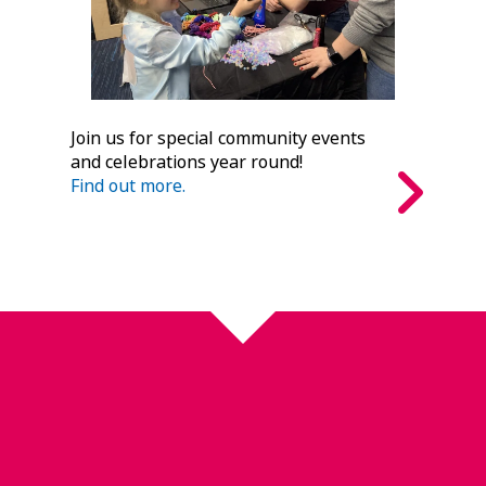
Join us for special community events
and celebrations year round!
Find out more.