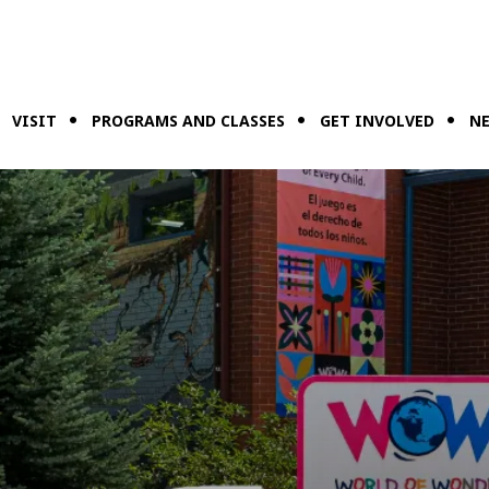
VISIT
PROGRAMS AND CLASSES
GET INVOLVED
NE