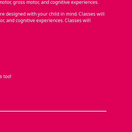
motor, gross motor, and cognitive experiences.
re designed with your child in mind. Classes will
or, and cognitive experiences. Classes will
s too!