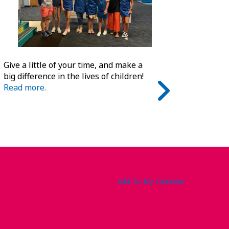
Give a little of your time, and make a
big difference in the lives of children!
Read more.
Add To My Calendar