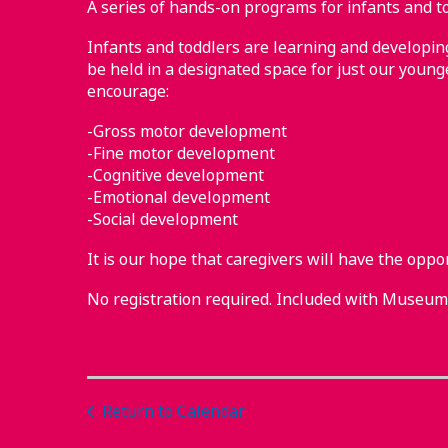
A series of hands-on programs for infants and to
Infants and toddlers are learning and developing 
be held in a designated space for just our younge
encourage:
-Gross motor development
-Fine motor development
-Cognitive development
-Emotional development
-Social development
It is our hope that caregivers will have the oppo
No registration required. Included with Museu
Return to Calendar