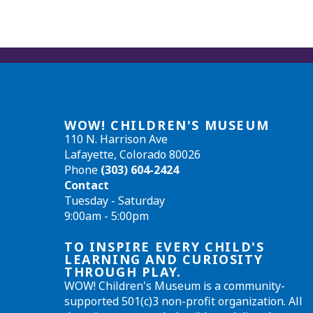
WOW! CHILDREN'S MUSEUM
110 N. Harrison Ave
Lafayette, Colorado 80026
Phone
(303) 604-2424
Contact
Tuesday - Saturday
9:00am - 5:00pm
TO INSPIRE EVERY CHILD'S
LEARNING AND CURIOSITY
THROUGH PLAY.
WOW! Children's Museum is a community-
supported 501(c)3 non-profit organization. All