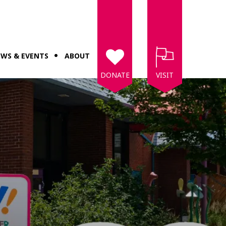
WS & EVENTS
ABOUT
DONATE
VISIT