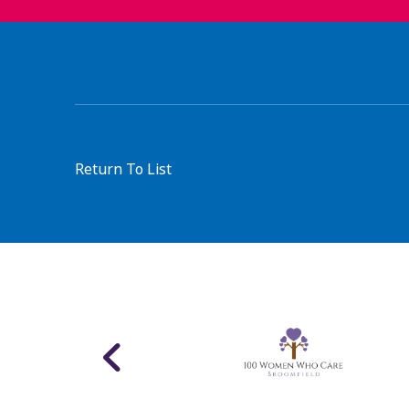
Return To List