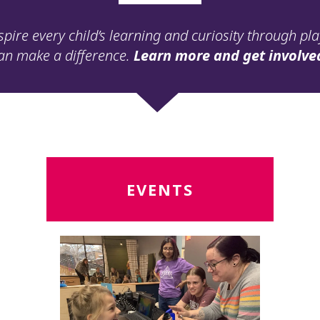
spire every child’s learning and curiosity through pl
an make a difference.
Learn more and get involve
Read
R
EVENTS
More
M