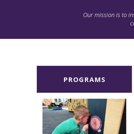
Our mission is to in
c
Read
PROGRAMS
More