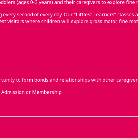
ddlers (ages 0-3 years) and their caregivers to explore fine 
every second of every day. Our “Littlest Learners“ classes a
st visitors where children will explore gross motor, fine mot
rtunity to form bonds and relationships with other caregiver
m Admission or Membership.