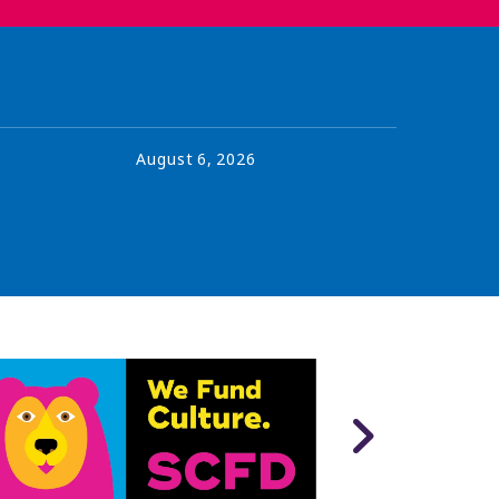
August
6
,
2026