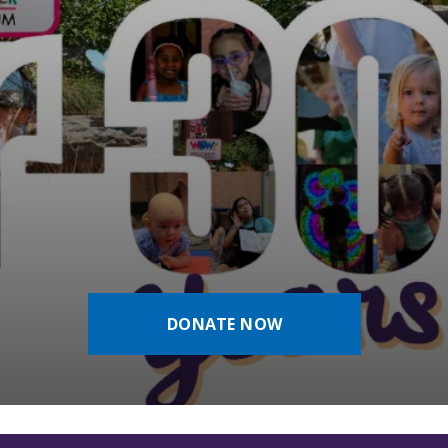
DONATE NOW