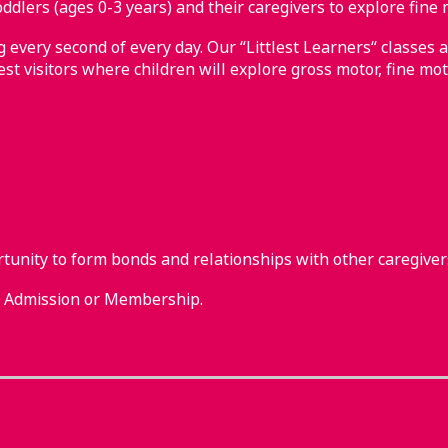
ddlers (ages 0-3 years) and their caregivers to explore fine 
every second of every day. Our “Littlest Learners“ classes a
st visitors where children will explore gross motor, fine mot
rtunity to form bonds and relationships with other caregiver
m Admission or Membership.