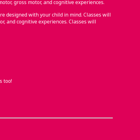
motor, gross motor, and cognitive experiences.
re designed with your child in mind. Classes will
or, and cognitive experiences. Classes will
s too!