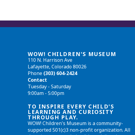
WOW! CHILDREN'S MUSEUM
110 N. Harrison Ave
Lafayette, Colorado 80026
Phone
(303) 604-2424
Contact
Tuesday - Saturday
9:00am - 5:00pm
TO INSPIRE EVERY CHILD'S
LEARNING AND CURIOSITY
THROUGH PLAY.
WOW! Children's Museum is a community-
supported 501(c)3 non-profit organization. All