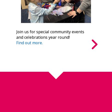
Join us for special community events
and celebrations year round!
Find out more.