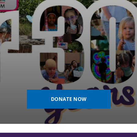
DONATE NOW