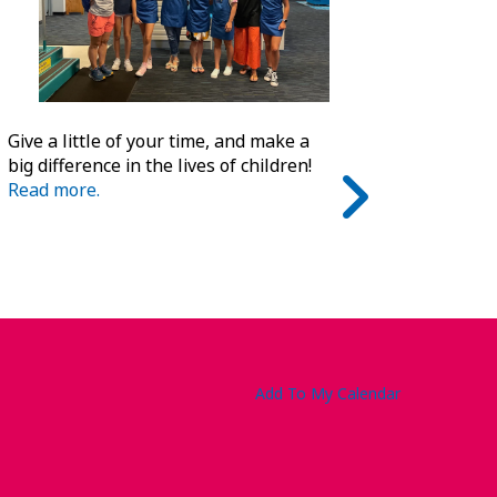
Give a little of your time, and make a
big difference in the lives of children!
Read more.
Add To My Calendar