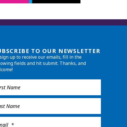
UBSCRIBE TO OUR NEWSLETTER
sign up to receive our emails, fill in the
lowing fields and hit submit. Thanks, and
lcome!