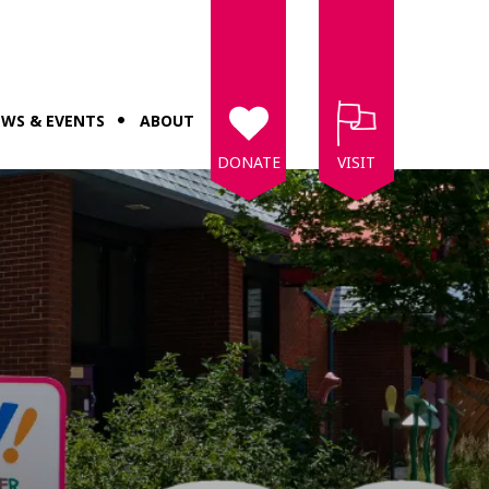
WS & EVENTS
ABOUT
DONATE
VISIT