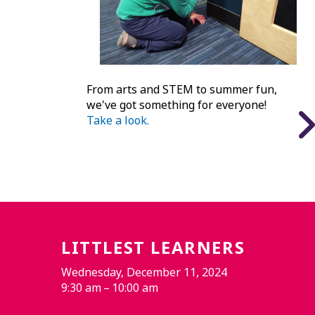
From arts and STEM to summer fun,
we've got something for everyone!
Take a look.
LITTLEST LEARNERS
Wednesday, December 11, 2024
9:30 am
10:00 am