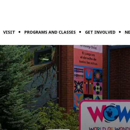
VISIT
PROGRAMS AND CLASSES
GET INVOLVED
NE