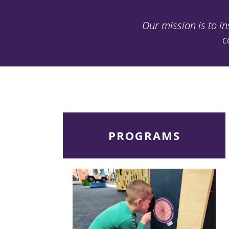
Our mission is to in
c
Read
PROGRAMS
More