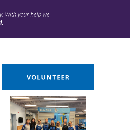
ay. With your help we
d.
ead
VOLUNTEER
ore