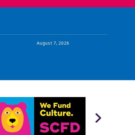
August
7
,
2026