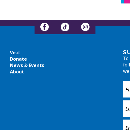
S
Visit
To 
Donate
fol
News & Events
we
About