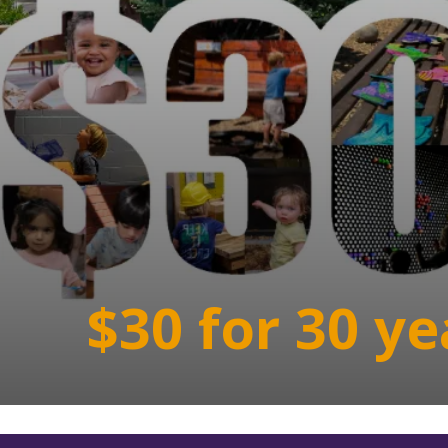
$30 for 30 ye