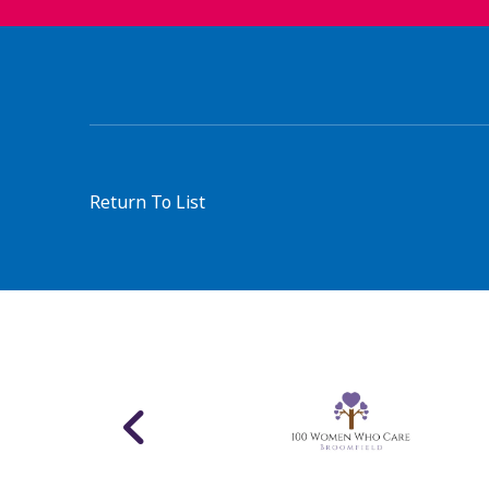
Return To List