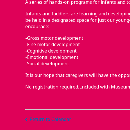
A series of hands-on programs for infants and to
Infants and toddlers are learning and developing 
be held in a designated space for just our younge
encourage:
-Gross motor development
-Fine motor development
-Cognitive development
-Emotional development
-Social development
It is our hope that caregivers will have the oppo
No registration required. Included with Museu
Return to Calendar