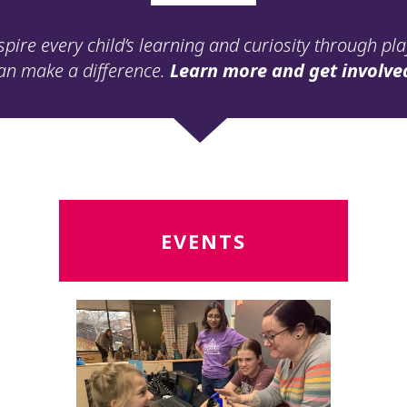
spire every child’s learning and curiosity through pl
an make a difference.
Learn more and get involve
Read
R
EVENTS
More
M