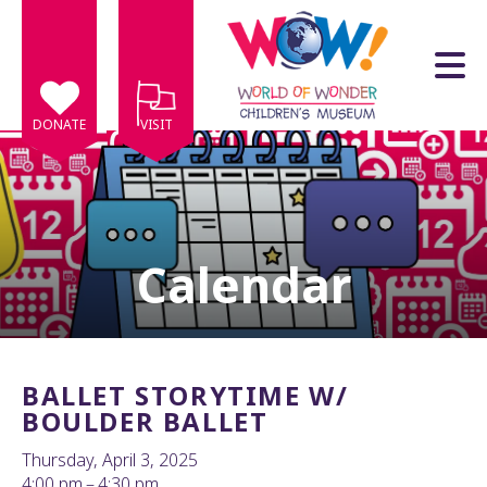
Skip to main content
DONATE
VISIT
Calendar
e
e
d
wn
BALLET STORYTIME W/
rows
BOULDER BALLET
lect
Thursday, April 3, 2025
4:00 pm
4:30 pm