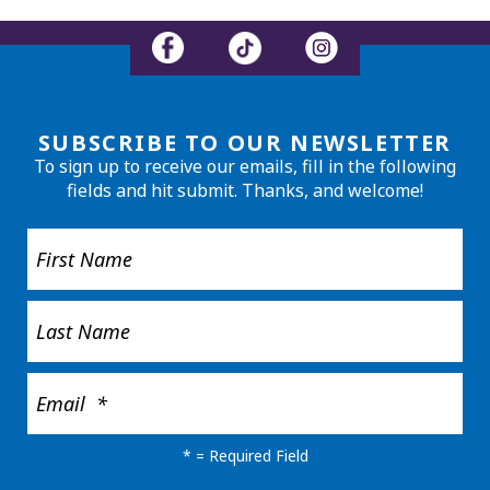
SUBSCRIBE TO OUR NEWSLETTER
To sign up to receive our emails, fill in the following
fields and hit submit. Thanks, and welcome!
*
= Required Field