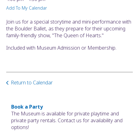
ult.
Add To My Calendar
ess
ter
Join us for a special storytime and mini-performance with
the Boulder Ballet, as they prepare for their upcoming
family-friendly show, "The Queen of Hearts."
e
Included with Museum Admission or Membership.
lected
arch
ult.
uch
vice
Return to Calendar
ers
n
e
uch
Book a Party
d
The Museum is available for private playtime and
ipe
private party rentals. Contact us for availability and
stures.
options!