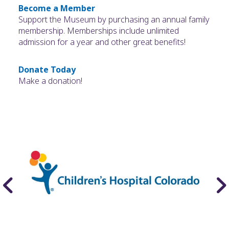
Become a Member
Support the Museum by purchasing an annual family
membership. Memberships include unlimited
admission for a year and other great benefits!
Donate Today
Make a donation!