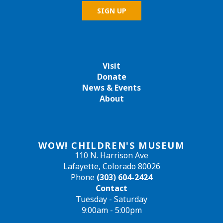
Visit
Donate
News & Events
About
WOW! CHILDREN'S MUSEUM
110 N. Harrison Ave
Lafayette, Colorado 80026
Phone
(303) 604-2424
Contact
Tuesday - Saturday
9:00am - 5:00pm