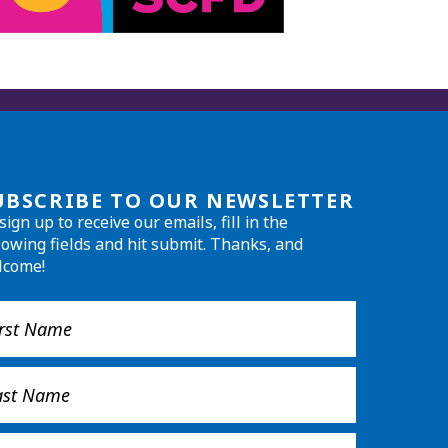
UBSCRIBE TO OUR NEWSLETTER
sign up to receive our emails, fill in the
lowing fields and hit submit. Thanks, and
lcome!