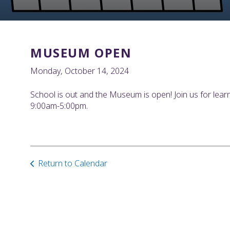
MUSEUM OPEN
Monday, October 14, 2024
School is out and the Museum is open! Join us for lear
9:00am-5:00pm.
Return to Calendar