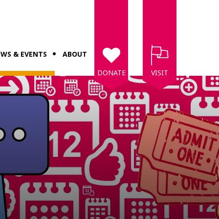
WS & EVENTS
ABOUT
DONATE
VISIT