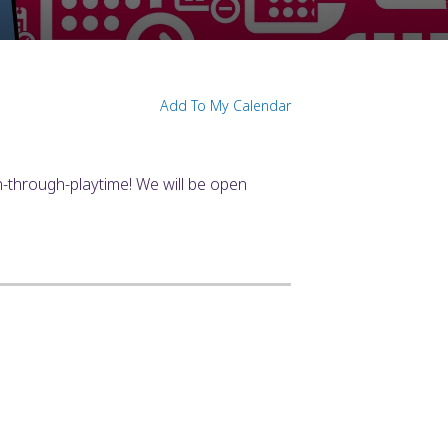
Add To My Calendar
n-through-playtime! We will be open