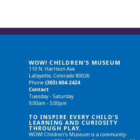
WOW! CHILDREN'S MUSEUM
110 N. Harrison Ave
Lafayette, Colorado 80026
Phone
(303) 604-2424
Contact
Tuesday - Saturday
9:00am - 5:00pm
TO INSPIRE EVERY CHILD'S
LEARNING AND CURIOSITY
THROUGH PLAY.
WOW! Children's Museum is a community-