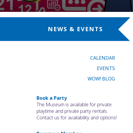
NEWS & EVENTS
CALENDAR
EVENTS
WOW! BLOG
Book a Party
The Museum is available for private
playtime and private party rentals.
Contact us for availability and options!