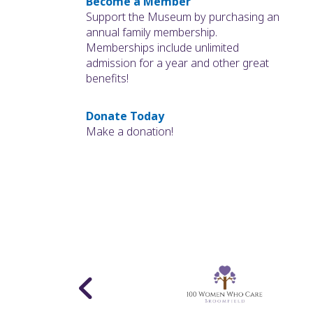
Become a Member
Support the Museum by purchasing an
annual family membership.
Memberships include unlimited
admission for a year and other great
benefits!
Donate Today
Make a donation!