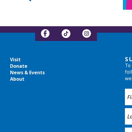
S
Visit
To 
Donate
fol
News & Events
we
About