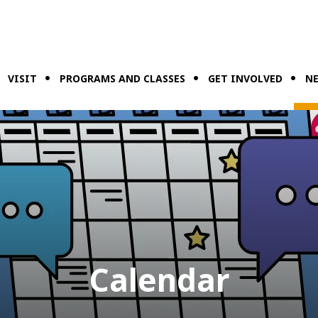
VISIT
PROGRAMS AND CLASSES
GET INVOLVED
NE
Calendar