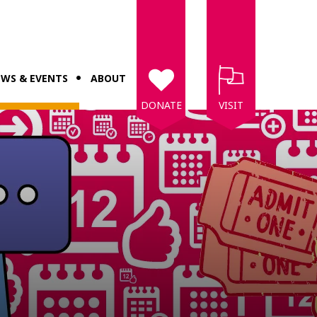
WS & EVENTS
ABOUT
DONATE
VISIT