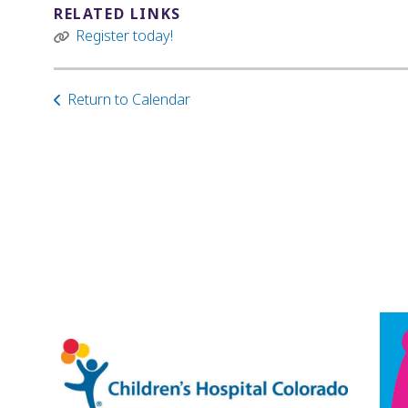
RELATED LINKS
Register today!
Return to Calendar