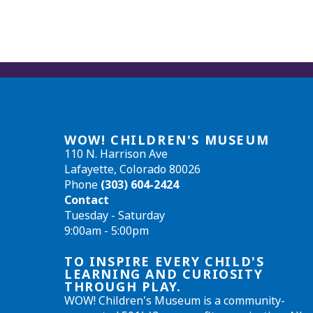
WOW! CHILDREN'S MUSEUM
110 N. Harrison Ave
Lafayette, Colorado 80026
Phone
(303) 604-2424
Contact
Tuesday - Saturday
9:00am - 5:00pm
TO INSPIRE EVERY CHILD'S
LEARNING AND CURIOSITY
THROUGH PLAY.
WOW! Children's Museum is a community-