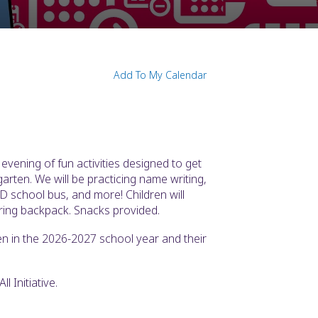
Add To My Calendar
vening of fun activities designed to get
arten. We will be practicing name writing,
D school bus, and more! Children will
ring backpack. Snacks provided.
en in the 2026-2027 school year and their
l Initiative.