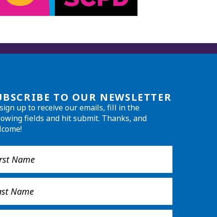
UBSCRIBE TO OUR NEWSLETTER
sign up to receive our emails, fill in the
lowing fields and hit submit. Thanks, and
lcome!