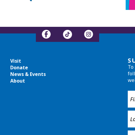
S
Visit
To 
Donate
fol
News & Events
we
About