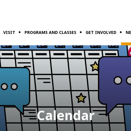
VISIT
PROGRAMS AND CLASSES
GET INVOLVED
NE
Calendar