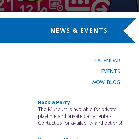
NEWS & EVENTS
CALENDAR
EVENTS
WOW! BLOG
Book a Party
The Museum is available for private
playtime and private party rentals.
Contact us for availability and options!