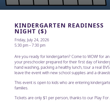
KINDERGARTEN READINESS
NIGHT ($)
Friday, July 24, 2026
5:30 pm
7:30 pm
Are you ready for kindergarten? Come to WOW! for an e
your preschooler prepared for their first day of kinderg
hand washing, packing a healthy lunch, tour a real BVS
leave the event with new school supplies and a drawst
This event is open to kids who are entering kindergart
families.
Tickets are only $1 per person, thanks to our Play For Al