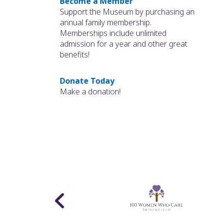
Become a Member
Support the Museum by purchasing an
annual family membership.
Memberships include unlimited
admission for a year and other great
benefits!
Donate Today
Make a donation!