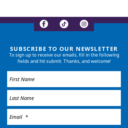
SUBSCRIBE TO OUR NEWSLETTER
To sign up to receive our emails, fill in the following
fields and hit submit. Thanks, and welcome!