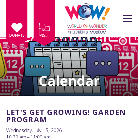
Skip to main content
DONATE
VISIT
Calendar
e
e
d
wn
LET'S GET GROWING! GARDEN
rows
PROGRAM
lect
Wednesday, July 15, 2026
10:30 am
11:00 am