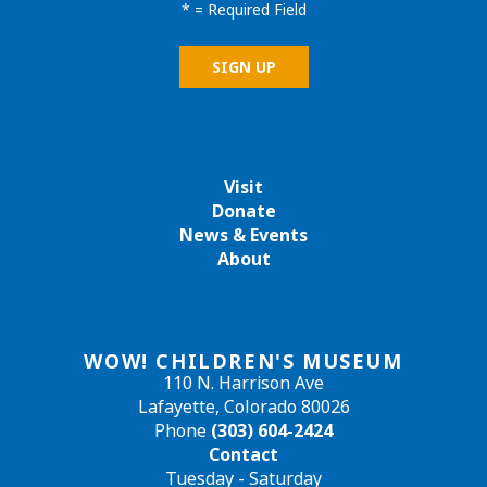
*
= Required Field
Visit
Donate
News & Events
About
WOW! CHILDREN'S MUSEUM
110 N. Harrison Ave
Lafayette, Colorado 80026
Phone
(303) 604-2424
Contact
Tuesday - Saturday