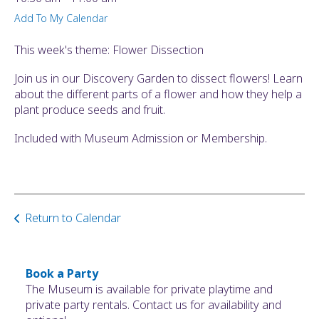
ult.
Add To My Calendar
ess
ter
This week's theme: Flower Dissection
Join us in our Discovery Garden to dissect flowers! Learn
about the different parts of a flower and how they help a
e
plant produce seeds and fruit.
lected
arch
Included with Museum Admission or Membership.
ult.
uch
vice
ers
n
Return to Calendar
e
uch
d
ipe
Book a Party
stures.
The Museum is available for private playtime and
private party rentals. Contact us for availability and