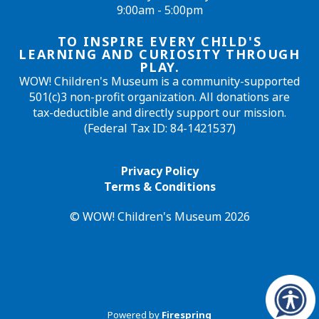
9:00am - 5:00pm
TO INSPIRE EVERY CHILD'S
LEARNING AND CURIOSITY THROUGH
PLAY.
WOW! Children's Museum is a community-supported
501(c)3 non-profit organization. All donations are
tax-deductible and directly support our mission.
(Federal Tax ID: 84-1421537)
Privacy Policy
Terms & Conditions
© WOW! Children's Museum 2026
Powered by
Firespring