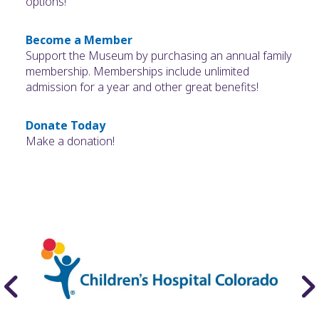
options!
Become a Member
Support the Museum by purchasing an annual family
membership. Memberships include unlimited
admission for a year and other great benefits!
Donate Today
Make a donation!