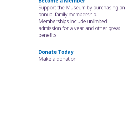
Become a Member
Support the Museum by purchasing an
annual family membership.
Memberships include unlimited
admission for a year and other great
benefits!
Donate Today
Make a donation!