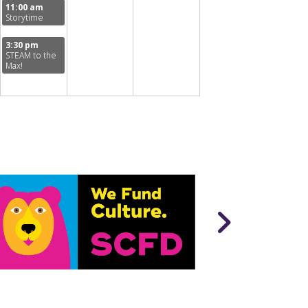
11:00 am
Storytime
3:30 pm
STEAM to the
Max!