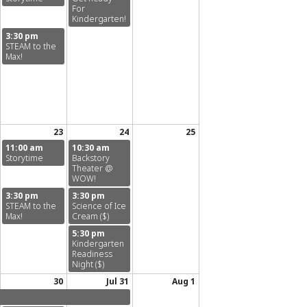
For
Kindergarten!
3:30 pm
STEAM to the
Max!
23
24
25
11:00 am
10:30 am
Storytime
Backstory
Theater @
WOW!
3:30 pm
3:30 pm
STEAM to the
Science of Ice
Max!
Cream ($)
5:30 pm
Kindergarten
Readiness
Night ($)
30
Jul 31
Aug 1