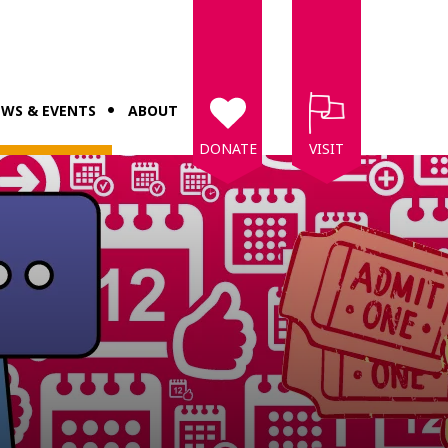
WS & EVENTS
ABOUT
DONATE
VISIT