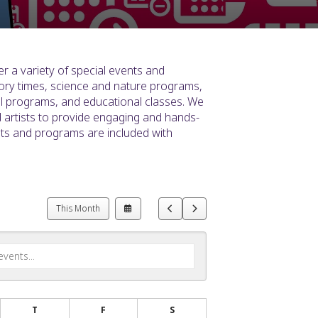
r a variety of special events and
ory times, science and nature programs,
ral programs, and educational classes. We
d artists to provide engaging and hands-
nts and programs are included with
Select
Go
Go
This Month
a
to
to
Date
Previous
Next
to
View
T
F
S