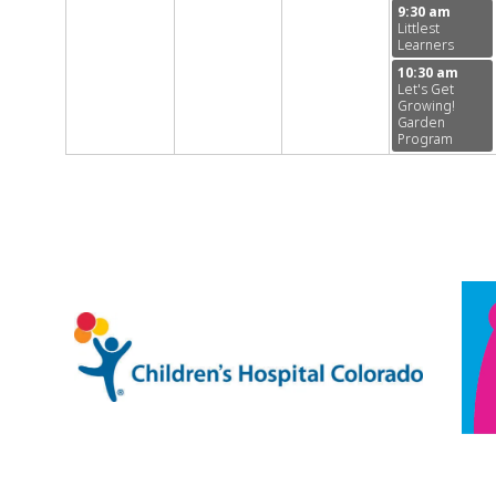
9:30 am
Littlest
Learners
10:30 am
Let's Get
Growing!
Garden
Program