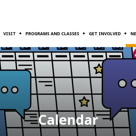
VISIT
PROGRAMS AND CLASSES
GET INVOLVED
NE
Calendar