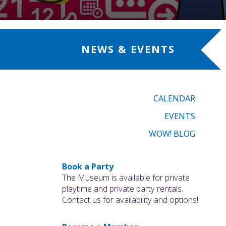
NEWS & EVENTS
CALENDAR
EVENTS
WOW! BLOG
Book a Party
The Museum is available for private
playtime and private party rentals.
Contact us for availability and options!