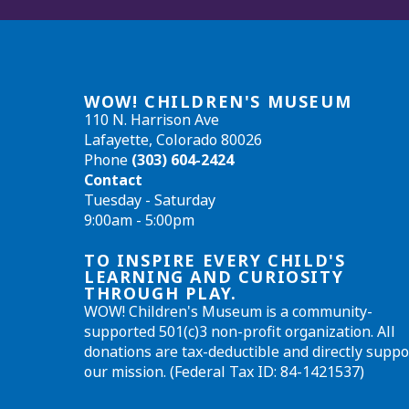
WOW! CHILDREN'S MUSEUM
110 N. Harrison Ave
Lafayette, Colorado 80026
Phone
(303) 604-2424
Contact
Tuesday - Saturday
9:00am - 5:00pm
TO INSPIRE EVERY CHILD'S
LEARNING AND CURIOSITY
THROUGH PLAY.
WOW! Children's Museum is a community-
supported 501(c)3 non-profit organization. All
donations are tax-deductible and directly suppo
our mission. (Federal Tax ID: 84-1421537)