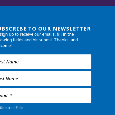
UBSCRIBE TO OUR NEWSLETTER
sign up to receive our emails, fill in the
lowing fields and hit submit. Thanks, and
lcome!
Required Field