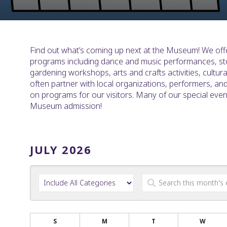
Find out what’s coming up next at the Museum! We offe
programs including dance and music performances, st
gardening workshops, arts and crafts activities, cultu
often partner with local organizations, performers, an
on programs for our visitors. Many of our special eve
Museum admission!
JULY 2026
S
M
T
W