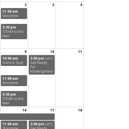
2
3
4
11:00 am
Storytime
3:30 pm
STEAM to the
Max!
9
10
11
10:00 am
3:00 pm
Let's
Science Spot
Get Ready
For
Kindergarten!
11:00 am
Storytime
3:30 pm
STEAM to the
Max!
16
17
18
11:00 am
3:00 pm
Let's
Storytime
Get Ready