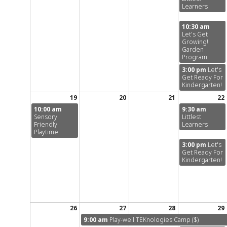
Learners
10:30 am
Let's Get
Growing!
Garden
Program
3:00 pm
Let's
Get Ready For
Kindergarten!
19
20
21
22
10:00 am
9:30 am
Sensory
Littlest
Friendly
Learners
Playtime
3:00 pm
Let's
Get Ready For
Kindergarten!
26
27
28
29
9:00 am
Play-well TEKnologies Camp ($)