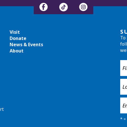
S
Visit
To 
Donate
fol
News & Events
we
About
rt
*
= 