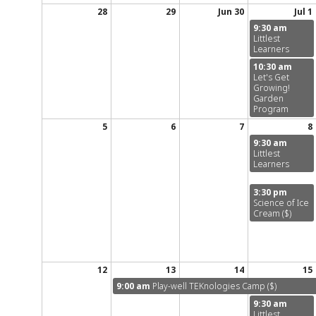
28
29
Jun 30
Jul 1
9:30 am
Littlest
Learners
10:30 am
Let's Get
Growing!
Garden
Program
5
6
7
8
9:30 am
Littlest
Learners
3:30 pm
Science of Ice
Cream ($)
12
13
14
15
9:00 am
Play-well TEKnologies Camp ($)
9:30 am
Littlest