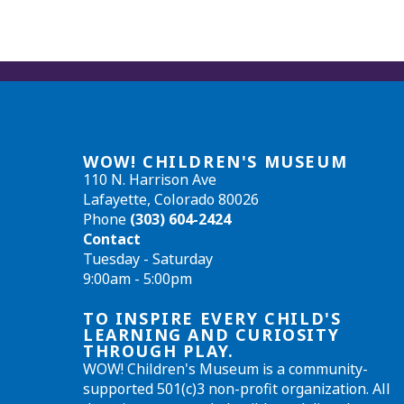
WOW! CHILDREN'S MUSEUM
110 N. Harrison Ave
Lafayette, Colorado 80026
Phone
(303) 604-2424
Contact
Tuesday - Saturday
9:00am - 5:00pm
TO INSPIRE EVERY CHILD'S
LEARNING AND CURIOSITY
THROUGH PLAY.
WOW! Children's Museum is a community-
supported 501(c)3 non-profit organization. All