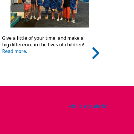
Give a little of your time, and make a
big difference in the lives of children!
Read more.
Add To My Calendar