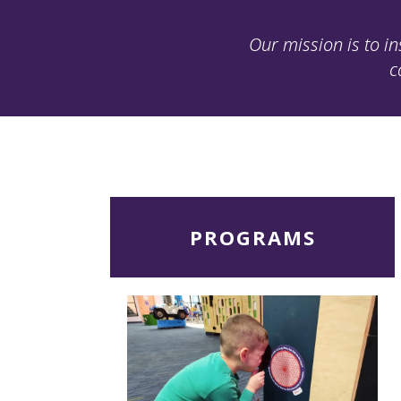
Our mission is to in
c
Read
PROGRAMS
More