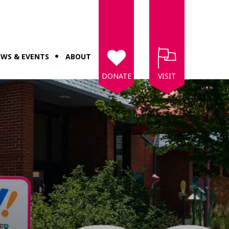
WS & EVENTS
ABOUT
DONATE
VISIT