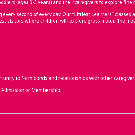
ddlers (ages 0-3 years) and their caregivers to explore fine 
every second of every day. Our “Littlest Learners“ classes a
st visitors where children will explore gross motor, fine mot
rtunity to form bonds and relationships with other caregiver
m Admission or Membership.