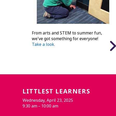
From arts and STEM to summer fun,
we've got something for everyone!
Take a look.
LITTLEST LEARNERS
Wednesday, April 23, 2025
9:30 am
10:00 am