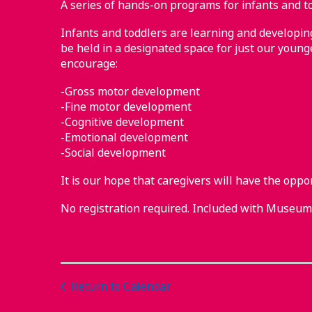
A series of hands-on programs for infants and to
Infants and toddlers are learning and developing 
be held in a designated space for just our younge
encourage:
-Gross motor development
-Fine motor development
-Cognitive development
-Emotional development
-Social development
It is our hope that caregivers will have the oppo
No registration required. Included with Museu
Return to Calendar