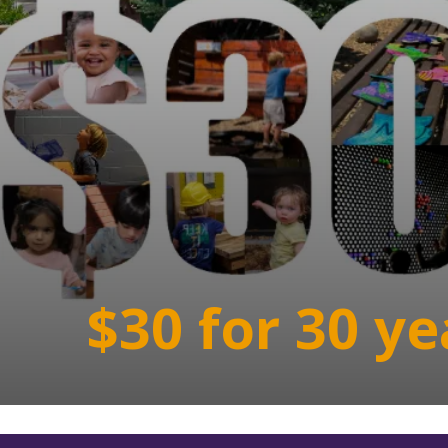
$30 for 30 ye