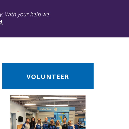
ay. With your help we
d.
ead
VOLUNTEER
ore