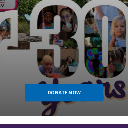
DONATE NOW