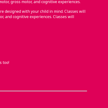
motor, gross motor, and cognitive experiences.
re designed with your child in mind. Classes will
or, and cognitive experiences. Classes will
s too!