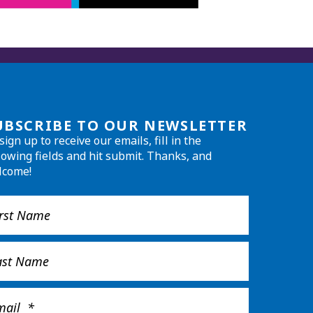
UBSCRIBE TO OUR NEWSLETTER
sign up to receive our emails, fill in the
lowing fields and hit submit. Thanks, and
lcome!