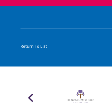
Return To List