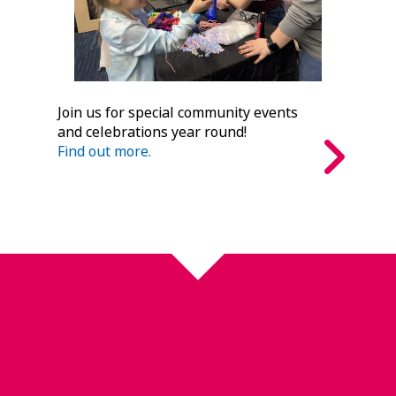
Join us for special community events
and celebrations year round!
Find out more.