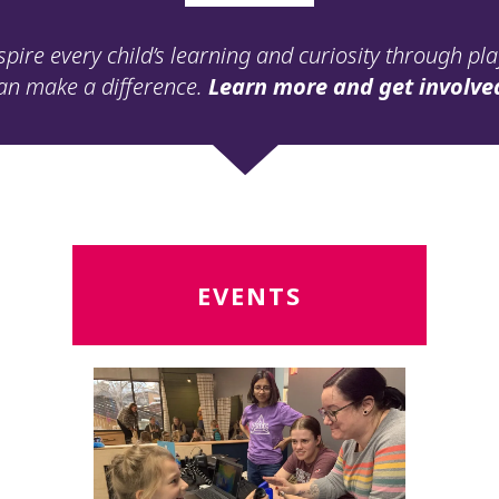
spire every child’s learning and curiosity through pl
an make a difference.
Learn more and get involve
Read
R
EVENTS
More
M