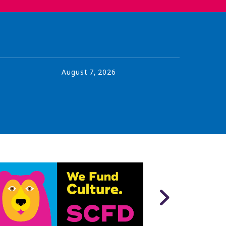
August
7
,
2026