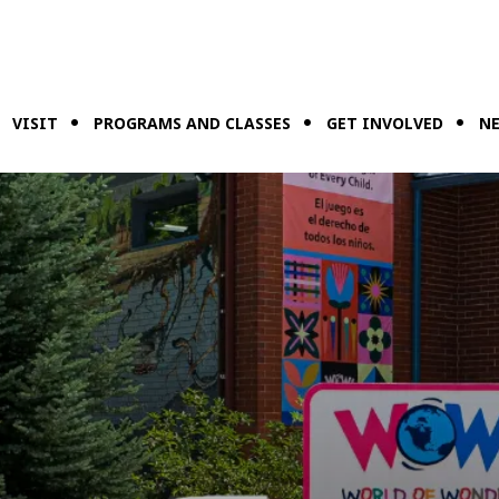
VISIT
PROGRAMS AND CLASSES
GET INVOLVED
NE