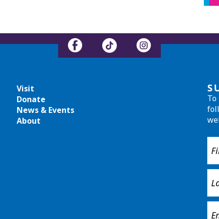
S
Visit
To 
Donate
fol
News & Events
we
About